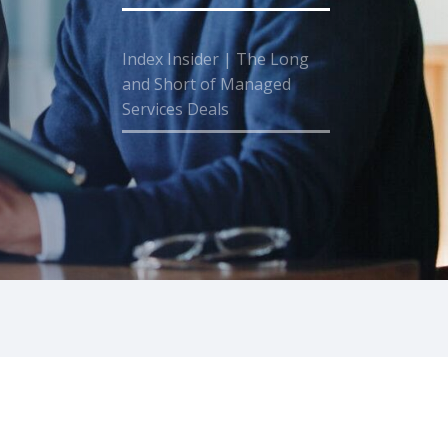
Index Insider | The Long
and Short of Managed
Services Deals