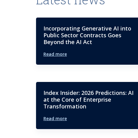
Incorporating Generative AI into
Public Sector Contracts Goes
Beyond the AI Act
Read more
Index Insider: 2026 Predictions: AI
at the Core of Enterprise
Transformation
Read more