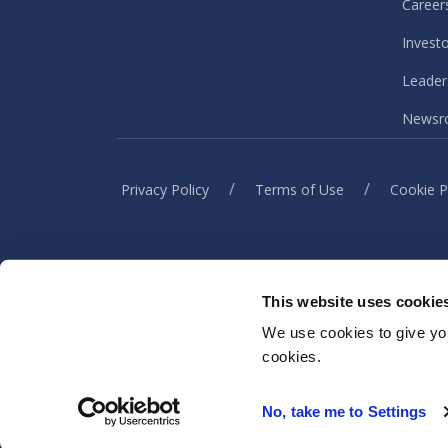
Career
Invest
Leader
Newsr
/
/
Privacy Policy
Terms of Use
Cookie P
This website uses cookie
When you visit or interact w
information to h
We use cookies to give you
cookies.
No, take me to Settings