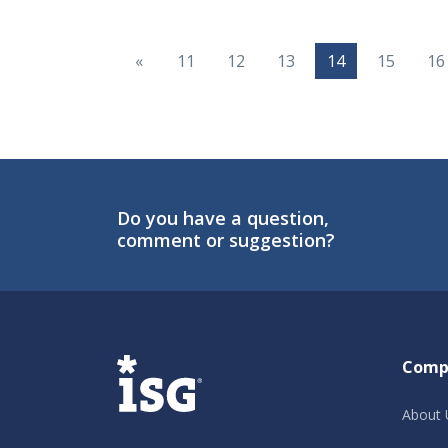
«
11
12
13
14
15
16
Do you have a question,
comment or suggestion?
ISG
Comp
About 