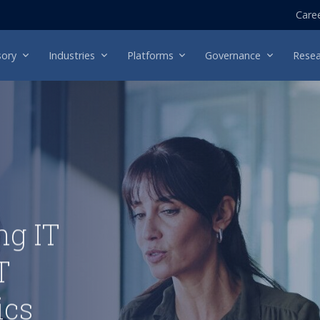
Care
sory
Industries
Platforms
Governance
Resea
ng IT
T
ics