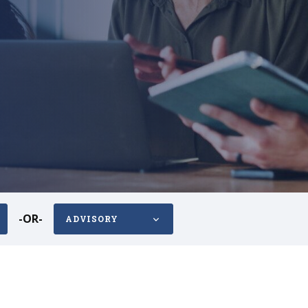
-OR-
ADVISORY