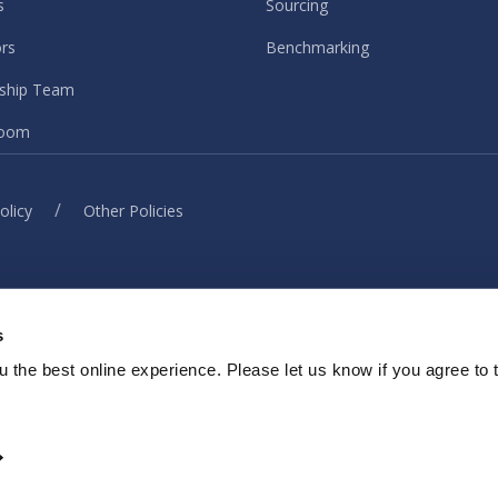
s
Sourcing
ors
Benchmarking
ship Team
oom
/
olicy
Other Policies
© ISG. 2026 All rights reserved.
s
ith our sites, services or tools, we or our authorised service provider
elp provide you with a better, faster and safer experience and for ma
 the best online experience. Please let us know if you agree to 