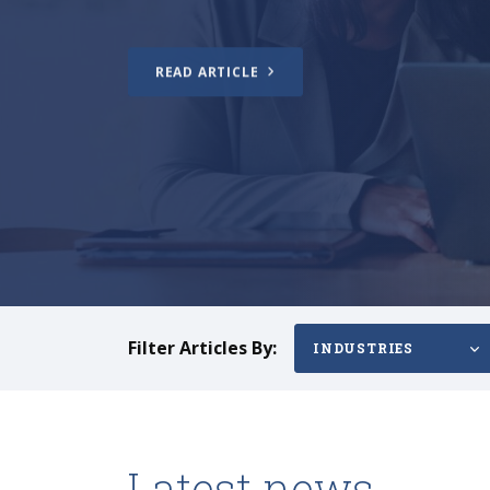
READ ARTICLE
Filter Articles By:
INDUSTRIES
Latest news