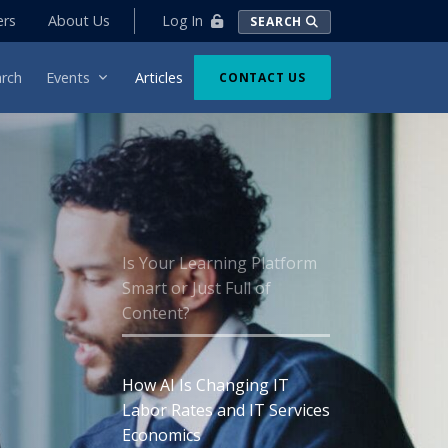
Log In
ers
About Us
SEARCH
rch
Events
Articles
CONTACT US
Is Your Learning Platform
Smart or Just Full of
Content?
How AI Is Changing IT
Labor Rates and IT Services
Economics