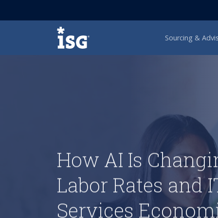
ISG
Sourcing & Advi
How AI Is Changi
Labor Rates and I
Services Econom