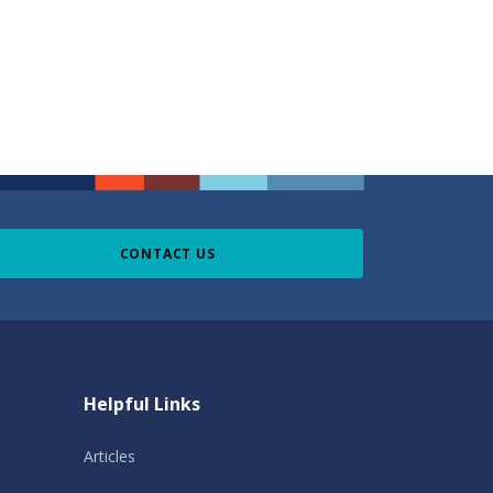
CONTACT US
Helpful Links
Articles