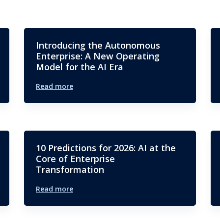
Introducing the Autonomous
Enterprise: A New Operating
Model for the AI Era
Read more
10 Predictions for 2026: AI at the
Core of Enterprise
Transformation
Read more