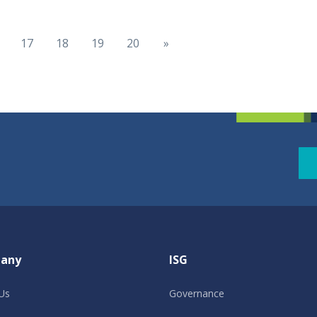
17
18
19
20
»
any
ISG
Us
Governance