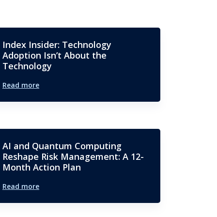
Index Insider: Technology
Adoption Isn’t About the
Technology
Read more
AI and Quantum Computing
Reshape Risk Management: A 12-
Month Action Plan
Read more