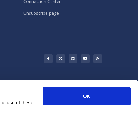
Connection Center
Unsubscribe page
s may use cookies for storing
OK
rketing purposes.
the use of these