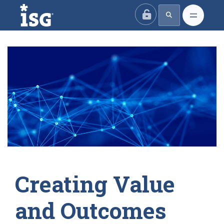
ISG
Creating Value
and Outcomes