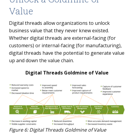
Value
Digital threads allow organizations to unlock
business value that they never knew existed.
Whether digital threads are external-facing (for
customers) or internal-facing (for manufacturing),
digital threads have the potential to generate value
up and down the value chain.
Digital Threads Goldmine of Value
Figure 6: Digital Threads Goldmine of Value