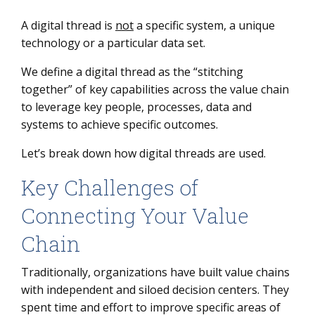
A digital thread is
not
a specific system, a unique
technology or a particular data set.
We define a digital thread as the “stitching
together” of key capabilities across the value chain
to leverage key people, processes, data and
systems to achieve specific outcomes.
Let’s break down how digital threads are used.
Key Challenges of
Connecting Your Value
Chain
Traditionally, organizations have built value chains
with independent and siloed decision centers. They
spent time and effort to improve specific areas of