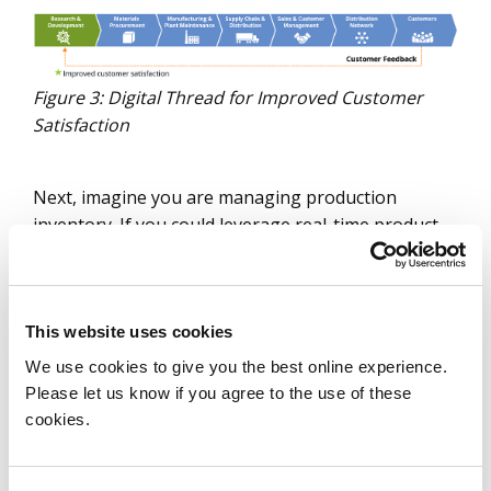
Figure 3: Digital Thread for Improved Customer
Satisfaction
Next, imagine you are managing production
inventory. If you could leverage real-time product
changes to make better inventory decisions, you
can directly reduce working capital.
This website uses cookies
We use cookies to give you the best online experience.
Please let us know if you agree to the use of these
cookies.
Figure 4: Digital Thread for Reduced Working
Capital