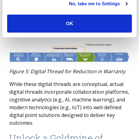
And finally, imagine you are managing product
No, take me to Settings
warranty. If you can leverage accurate production
information, you can potentially better manage
OK
your warranty scope and reduce warranty claim
impact.
Figure 5: Digital Thread for Reduction in Warranty
While these digital threads are conceptual, actual
digital threads incorporate collaboration platforms,
cognitive analytics (e.g., AI, machine learning), and
modern technologies (e.g., IoT) into well-defined
digital point solutions designed to deliver key
outcomes.
Unlock a Goldmine of