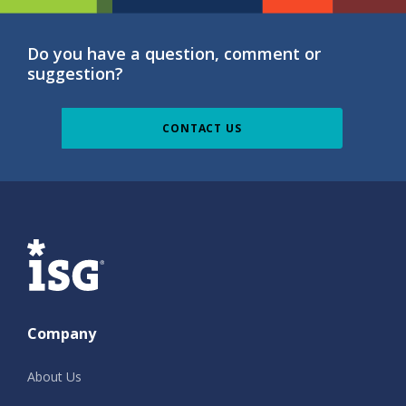
Do you have a question, comment or
suggestion?
CONTACT US
ISG
Company
About Us