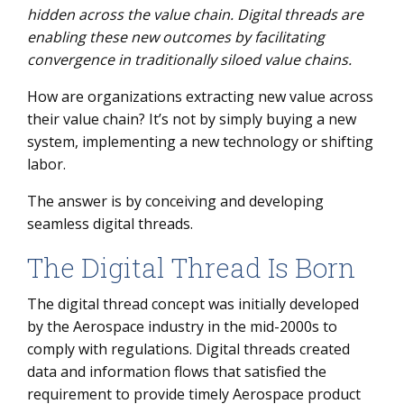
hidden across the value chain. Digital threads are
What Is a Digital Thread?
enabling these new outcomes by facilitating
convergence in traditionally siloed value chains.
Key Challenges of Connecting Your Value Chain
How Digital Threads Address these Challenges
How are organizations extracting new value across
their value chain? It’s not by simply buying a new
Unlock a Goldmine of Value
system, implementing a new technology or shifting
labor.
The answer is by conceiving and developing
seamless digital threads.
The Digital Thread Is Born
The digital thread concept was initially developed
by the Aerospace industry in the mid-2000s to
comply with regulations. Digital threads created
data and information flows that satisfied the
requirement to provide timely Aerospace product