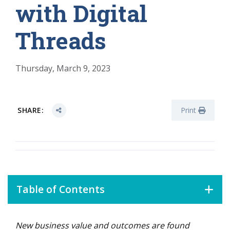
with Digital
Threads
Thursday, March 9, 2023
SHARE:
Print
Table of Contents
New
business value and outcomes are found
The Digital Thread Is Born