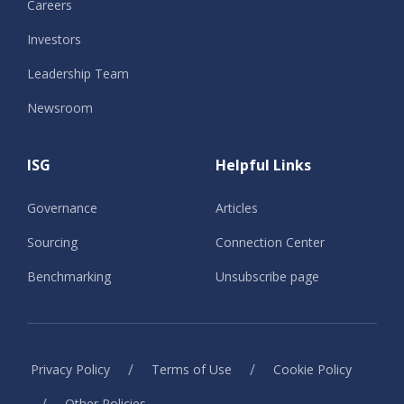
Careers
Investors
Leadership Team
Newsroom
ISG
Helpful Links
Governance
Articles
Sourcing
Connection Center
Benchmarking
Unsubscribe page
/
/
Privacy Policy
Terms of Use
Cookie Policy
/
Other Policies