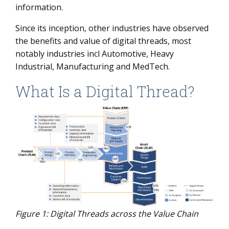
information.
Since its inception, other industries have observed
the benefits and value of digital threads, most
notably industries incl Automotive, Heavy
Industrial, Manufacturing and MedTech.
What Is a Digital Thread?
Figure 1: Digital Threads across the Value Chain