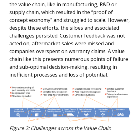
the value chain, like in manufacturing, R&D or
supply chain, which resulted in the “proof of
concept economy” and struggled to scale. However,
despite these efforts, the siloes and associated
challenges persisted. Customer feedback was not
acted on, aftermarket sales were missed and
companies overspent on warranty claims. A value
chain like this presents numerous points of failure
and sub-optimal decision-making, resulting in
inefficient processes and loss of potential.
Figure 2: Challenges across the Value Chain