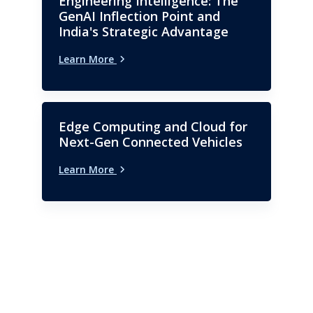
Engineering Intelligence: The
GenAI Inflection Point and
India's Strategic Advantage
Learn More
Edge Computing and Cloud for
Next-Gen Connected Vehicles
Learn More