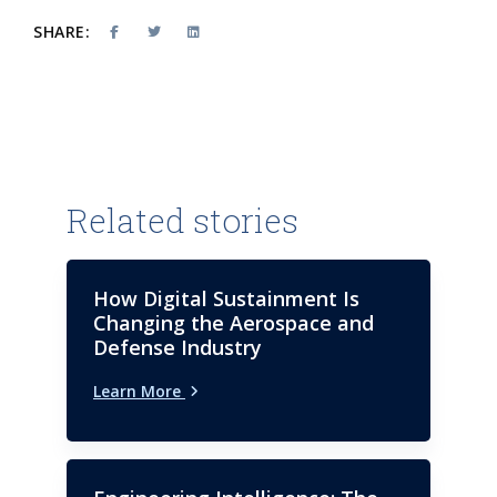
SHARE:
Related stories
How Digital Sustainment Is
Changing the Aerospace and
Defense Industry
Learn More