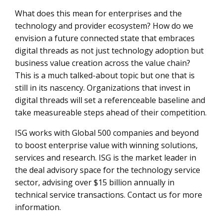
What does this mean for enterprises and the
technology and provider ecosystem? How do we
envision a future connected state that embraces
digital threads as not just technology adoption but
business value creation across the value chain?
This is a much talked-about topic but one that is
still in its nascency. Organizations that invest in
digital threads will set a referenceable baseline and
take measureable steps ahead of their competition.
ISG works with Global 500 companies and beyond
to boost enterprise value with winning solutions,
services and research. ISG is the market leader in
the deal advisory space for the technology service
sector, advising over $15 billion annually in
technical service transactions. Contact us for more
information.