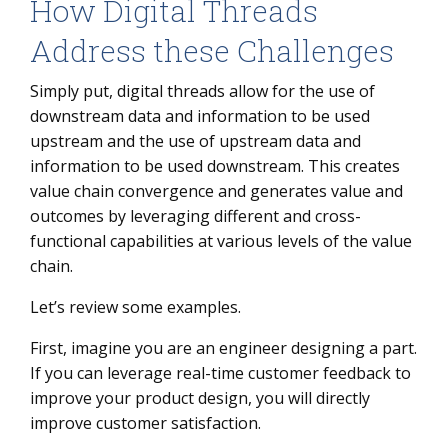
How Digital Threads
Address these Challenges
Simply put, digital threads allow for the use of
downstream data and information to be used
upstream and the use of upstream data and
information to be used downstream. This creates
value chain convergence and generates value and
outcomes by leveraging different and cross-
functional capabilities at various levels of the value
chain.
Let’s review some examples.
First, imagine you are an engineer designing a part.
If you can leverage real-time customer feedback to
improve your product design, you will directly
improve customer satisfaction.