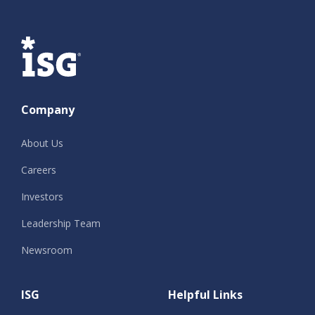
ISG
Company
About Us
Careers
Investors
Leadership Team
Newsroom
ISG
Helpful Links