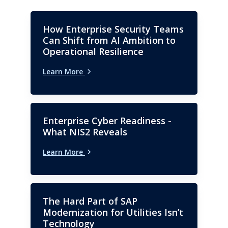
How Enterprise Security Teams
Can Shift from AI Ambition to
Operational Resilience
Learn More
Enterprise Cyber Readiness -
What NIS2 Reveals
Learn More
The Hard Part of SAP
Modernization for Utilities Isn’t
Technology