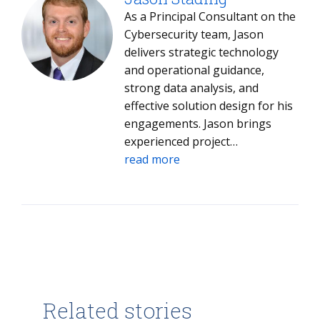
As a Principal Consultant on the
Cybersecurity team, Jason
delivers strategic technology
and operational guidance,
strong data analysis, and
effective solution design for his
engagements. Jason brings
experienced project
management, data analysis, and
read more
extensive hands-on technology
experience to the clients he
works with and the projects he
delivers.
Related stories