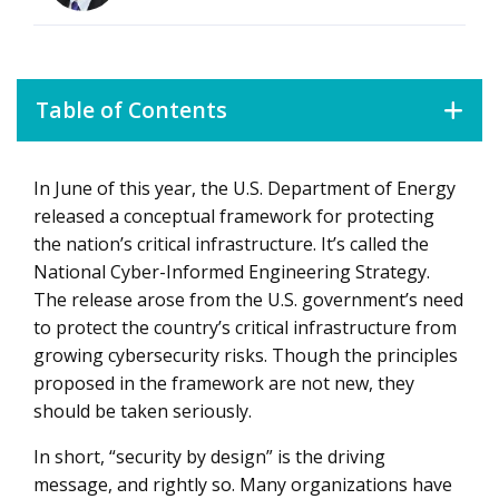
Table of Contents
In June of this year, the U.S. Department of Energy
Six Core Principles for Cyber-Informed Engineering
released a conceptual framework for protecting
the nation’s critical infrastructure. It’s called the
National Cyber-Informed Engineering Strategy.
The release arose from the U.S. government’s need
to protect the country’s critical infrastructure from
growing cybersecurity risks. Though the principles
proposed in the framework are not new, they
should be taken seriously.
In short, “security by design” is the driving
message, and rightly so. Many organizations have