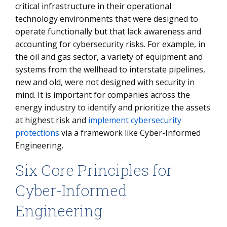
critical infrastructure in their operational
technology environments that were designed to
operate functionally but that lack awareness and
accounting for cybersecurity risks. For example, in
the oil and gas sector, a variety of equipment and
systems from the wellhead to interstate pipelines,
new and old, were not designed with security in
mind. It is important for companies across the
energy industry to identify and prioritize the assets
at highest risk and
implement cybersecurity
protections
via a framework like Cyber-Informed
Engineering.
Six Core Principles for
Cyber-Informed
Engineering