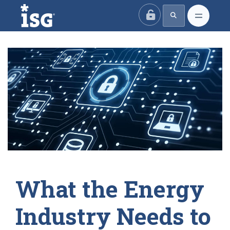
ISG
What the Energy
Industry Needs to