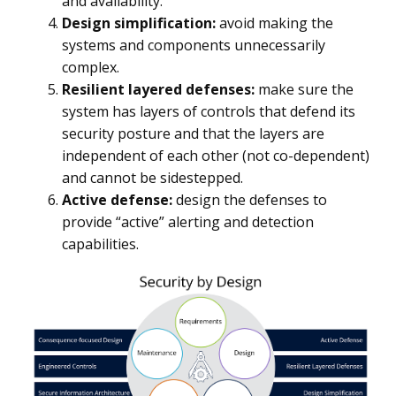
and availability.
Design simplification:
avoid making the
systems and components unnecessarily
complex.
Resilient layered defenses:
make sure the
system has layers of controls that defend its
security posture and that the layers are
independent of each other (not co-dependent)
and cannot be sidestepped.
Active defense:
design the defenses to
provide “active” alerting and detection
capabilities.