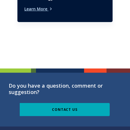
Learn More
Do you have a question, comment or
suggestion?
CONTACT US