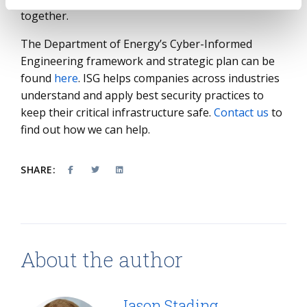
together.
The Department of Energy’s Cyber-Informed
Engineering framework and strategic plan can be
found
here
. ISG helps companies across industries
understand and apply best security practices to
keep their critical infrastructure safe.
Contact us
to
find out how we can help.
SHARE:
About the author
Jason Stading