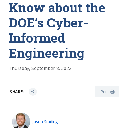
Know about the
DOE’s Cyber-
Informed
Engineering
Thursday, September 8, 2022
SHARE:
Print
Jason Stading