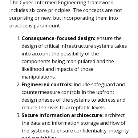
The Cyber-Informed Engineering framework
includes six core principles. The concepts are not
surprising or new, but incorporating them into
practice is paramount.
Consequence-focused design:
ensure the
design of critical infrastructure systems takes
into account the possibility of the
components being manipulated and the
likelihood and impacts of those
manipulations.
Engineered controls:
include safeguard and
countermeasure controls in the upfront
design phases of the systems to address and
reduce the risks to acceptable levels.
Secure information architecture:
architect
the data and information storage and flow of
the systems to ensure confidentiality, integrity