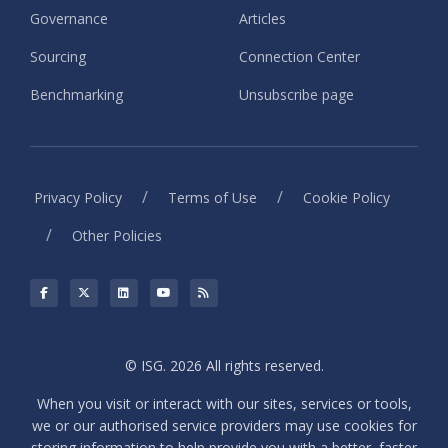
Governance
Articles
Sourcing
Connection Center
Benchmarking
Unsubscribe page
/
/
Privacy Policy
Terms of Use
Cookie Policy
/
Other Policies
© ISG. 2026 All rights reserved.
When you visit or interact with our sites, services or tools,
we or our authorised service providers may use cookies for
storing information to help provide you with a better, faster