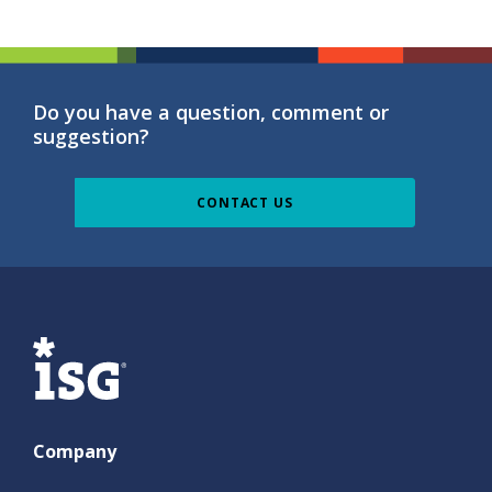
Do you have a question, comment or
suggestion?
CONTACT US
ISG
Company