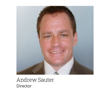
Andrew Sauter
Director