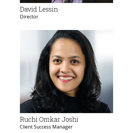
David Lessin
Director
Ruchi Omkar Joshi
Client Success Manager