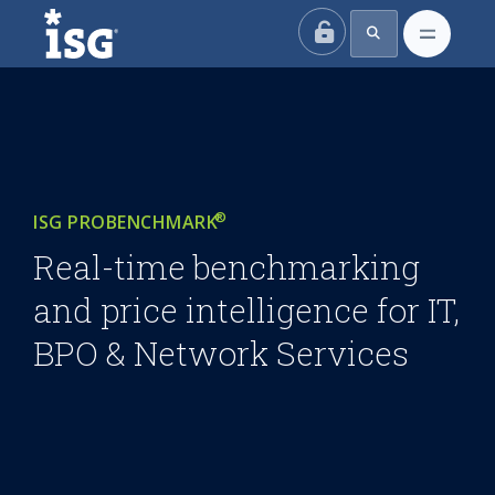
ISG
®
ISG PROBENCHMARK
Real-time benchmarking
and price intelligence for IT,
BPO & Network Services