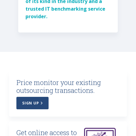
of its kind in the industry and a
trusted IT benchmarking service
provider.
Price monitor your existing
outsourcing transactions.
SIGN UP
Get online access to