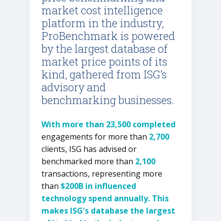
market cost intelligence
platform in the industry,
ProBenchmark is powered
by the largest database of
market price points of its
kind, gathered from ISG’s
advisory and
benchmarking businesses.
With more than 23,500 completed
engagements for more than
2,700
clients, ISG has advised or
benchmarked more than
2,100
transactions, representing more
than
$200B in influenced
technology spend annually. This
makes ISG's database the largest