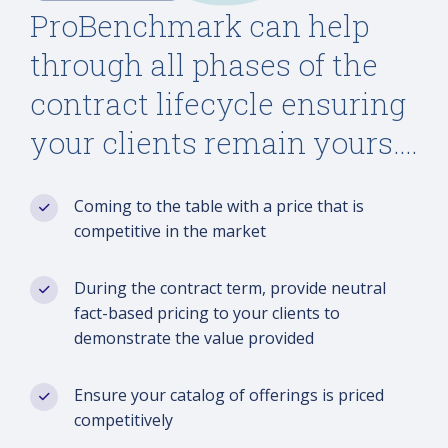
ProBenchmark can help
through all phases of the
contract lifecycle ensuring
your clients remain yours….
Coming to the table with a price that is
competitive in the market
During the contract term, provide neutral
fact-based pricing to your clients to
demonstrate the value provided
Ensure your catalog of offerings is priced
competitively