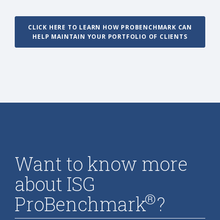
CLICK HERE TO LEARN HOW PROBENCHMARK CAN
HELP MAINTAIN YOUR PORTFOLIO OF CLIENTS
Want to know more
about ISG
®
ProBenchmark
?