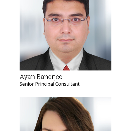
Ayan Banerjee
Senior Principal Consultant