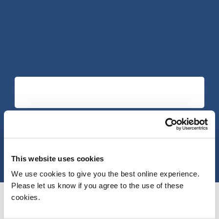
This website uses cookies
We use cookies to give you the best online experience.
Please let us know if you agree to the use of these
cookies.