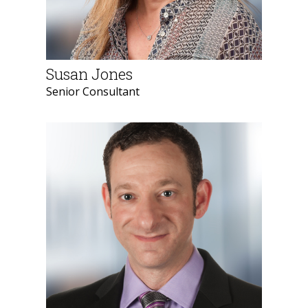
Susan Jones
Senior Consultant