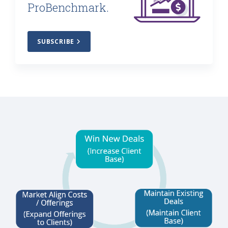
ProBenchmark.
SUBSCRIBE