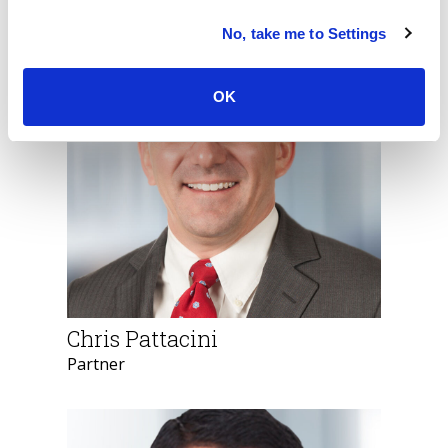
Meet Our Team
No, take me to Settings
OK
Chris Pattacini
Partner