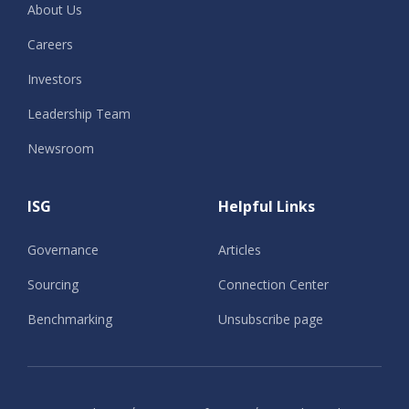
About Us
Careers
Investors
Leadership Team
Newsroom
ISG
Helpful Links
Governance
Articles
Sourcing
Connection Center
Benchmarking
Unsubscribe page