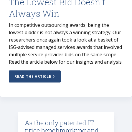
The Lowest Bid Doesn't
Always Win
In competitive outsourcing awards, being the
lowest bidder is not always a winning strategy. Our
researchers once again took a look at a basket of
ISG-advised managed services awards that involved
multiple service provider bids on the same scope.
Read the article below for our insights and analysis.
READ THE ARTICLE
As the only patented IT
price benchmarking and