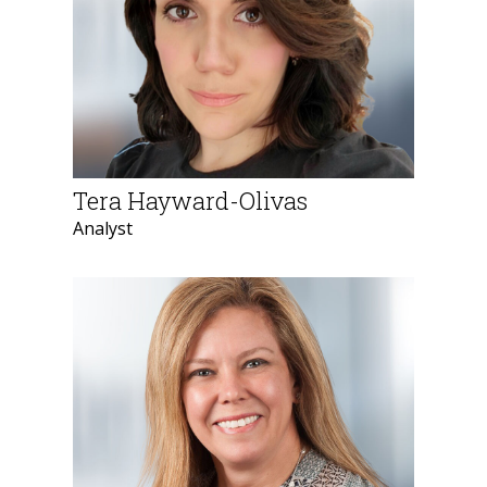
Tera Hayward-Olivas
Analyst