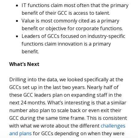
IT functions claim most often that the primary
benefit of their GCC is access to talent.
Value is most commonly cited as a primary
benefit or objective for corporate functions.
Leaders of GCCs focused on industry-specific
functions claim innovation is a primary
benefit.
What’s Next
Drilling into the data, we looked specifically at the
GCCs set up in the last two years. Nearly half of
these GCC leaders plan on expanding staff in the
next 24 months. What’s interesting is that a similar
number also plan to scale back or even exit their
GCC during the same time frame. This is consistent
with what we wrote about the different
challenges
and plans
for GCCs depending on when they were