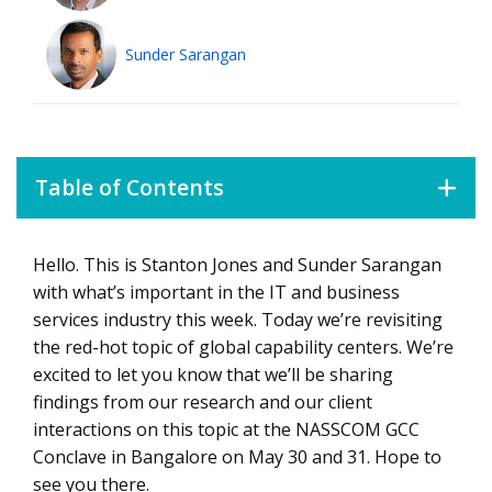
Sunder Sarangan
Table of Contents
Hello. This is Stanton Jones and Sunder Sarangan
Global Capability Centers
with what’s important in the IT and business
services industry this week. Today we’re revisiting
the red-hot topic of global capability centers. We’re
excited to let you know that we’ll be sharing
findings from our research and our client
interactions on this topic at the NASSCOM GCC
Conclave in Bangalore on May 30 and 31. Hope to
see you there.