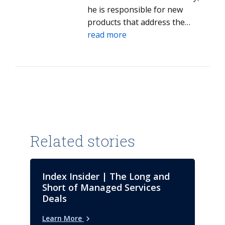
he is responsible for new
products that address the
specific needs of niche and
read more
specialized providers and their
market success.
Related stories
Index Insider | The Long and
Short of Managed Services
Deals
Learn More