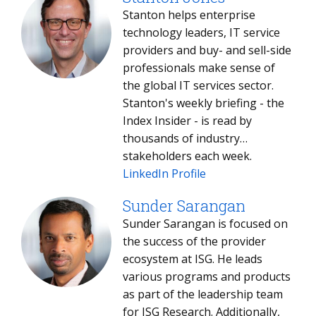
Stanton helps enterprise
technology leaders, IT service
providers and buy- and sell-side
professionals make sense of
the global IT services sector.
Stanton's weekly briefing - the
Index Insider - is read by
thousands of industry
stakeholders each week.
LinkedIn Profile
Sunder Sarangan
Sunder Sarangan is focused on
the success of the provider
ecosystem at ISG. He leads
various programs and products
as part of the leadership team
for ISG Research. Additionally,