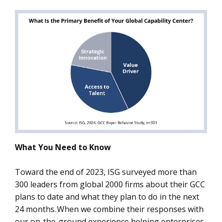
What You Need to Know
Toward the end of 2023, ISG surveyed more than
300 leaders from global 2000 firms about their GCC
plans to date and what they plan to do in the next
24 months. When we combine their responses with
our on-the-ground experience helping enterprises