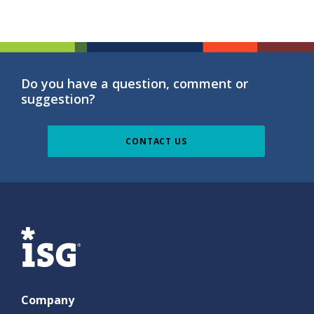
Do you have a question, comment or
suggestion?
CONTACT US
ISG
Company