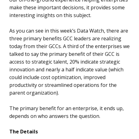
make these important decisions, it provides some
interesting insights on this subject.
As you can see in this week’s Data Watch, there are
three primary benefits GCC leaders are realizing
today from their GCCs. A third of the enterprises we
talked to say the primary benefit of their GCC is
access to strategic talent, 20% indicate strategic
innovation and nearly a half indicate value (which
could include cost optimization, improved
productivity or streamlined operations for the
parent organization).
The primary benefit for an enterprise, it ends up,
depends on who answers the question.
The Details