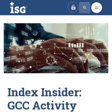
ISG
Index Insider:
GCC Activity