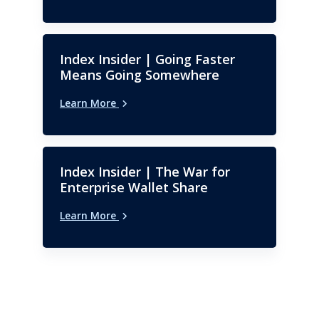
Index Insider | Going Faster
Means Going Somewhere
Learn More
Index Insider | The War for
Enterprise Wallet Share
Learn More