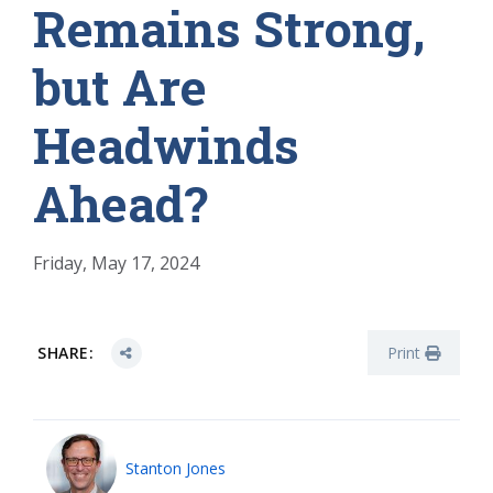
Remains Strong,
but Are
Headwinds
Ahead?
Friday, May 17, 2024
SHARE:
Print
Stanton Jones