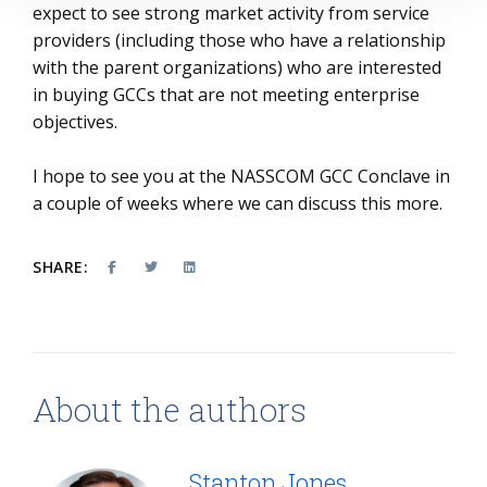
expect to see strong market activity from service
providers (including those who have a relationship
with the parent organizations) who are interested
in buying GCCs that are not meeting enterprise
objectives.
I hope to see you at the NASSCOM GCC Conclave in
a couple of weeks where we can discuss this more.
SHARE:
About the authors
Stanton Jones