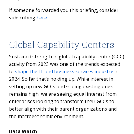
If someone forwarded you this briefing, consider
subscribing
here
.
Global Capability Centers
Sustained strength in global capability center (GCC)
activity from 2023 was one of the trends expected
to
shape the IT and business services industry
in
2024. So far that’s holding up. While interest in
setting up new GCCs and scaling existing ones
remains high, we are seeing equal interest from
enterprises looking to transform their GCCs to
better align with their parent organizations and
the macroeconomic environment.
Data Watch