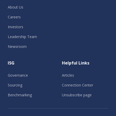
About Us
Careers
Investors
Leadership Team
Newsroom
ISG
Helpful Links
Governance
Articles
Sourcing
Connection Center
Benchmarking
Unsubscribe page