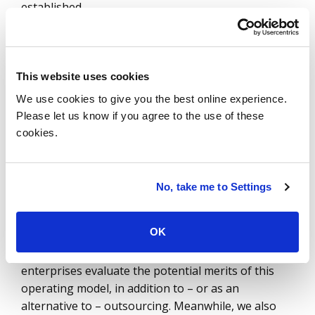
established.
GCCs have emerged as a very viable operating
model for organizations, and a majority of GCCs
are set up in India (much like the delivery
This website uses cookies
capabilities of most outsourcing providers) due to
We use cookies to give you the best online experience.
the scale of talent, the availability of specialized
Please let us know if you agree to the use of these
skills and the cost advantages. What is clear from
cookies.
our research and discussions with enterprises is
that the alignment of a GCC with the company’s
objectives is critical. When it’s not aligned, plans
No, take me to Settings
start to change. And sometimes that change takes
the shape of a full exit.
OK
We expect GCC activity to remain high as more
enterprises evaluate the potential merits of this
operating model, in addition to – or as an
alternative to – outsourcing. Meanwhile, we also