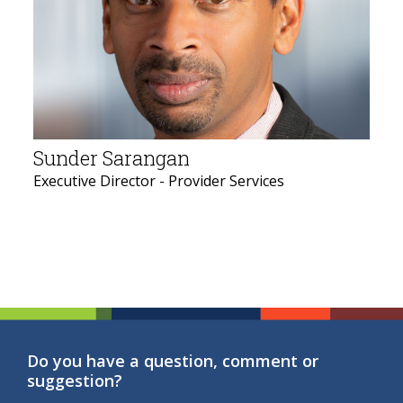
Sunder Sarangan
Executive Director - Provider Services
Do you have a question, comment or
suggestion?