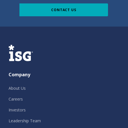
CONTACT US
ISG
Company
About Us
Careers
Investors
Leadership Team