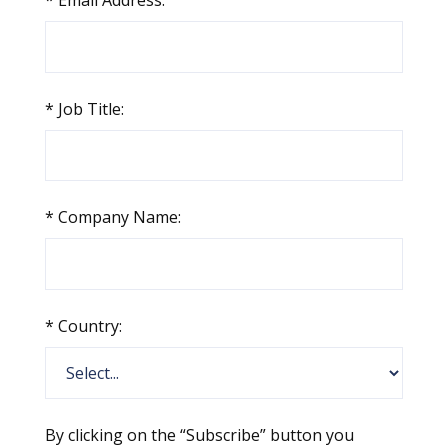
*
Email Address:
*
Job Title:
*
Company Name:
*
Country:
By clicking on the “Subscribe” button you