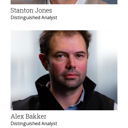
Stanton Jones
Distinguished Analyst
Alex Bakker
Distinguished Analyst