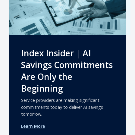
Index Insider | AI
Savings Commitments
Are Only the
Beginning
Service providers are making significant
commitments today to deliver AI savings
tomorrow.
Learn More