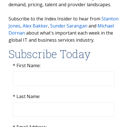
demand, pricing, talent and provider landscapes.
Subscribe to the Index Insider to hear from
Stanton
Jones
,
Alex Bakker
,
Sunder Sarangan
and
Michael
Dornan
about what's important each week in the
global IT and business services industry.
Subscribe Today
*
First Name:
*
Last Name: