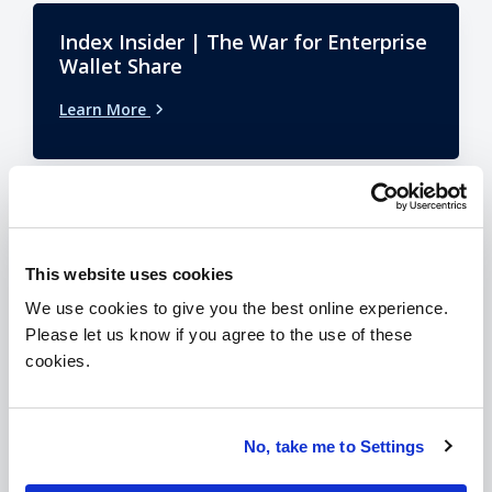
Index Insider | The War for Enterprise
Wallet Share
Learn More
Index Insider | 1H26 ISG Index Recap
This website uses cookies
Learn More
We use cookies to give you the best online experience.
Please let us know if you agree to the use of these
cookies.
No, take me to Settings
VIEW ALL ISG INSIDER EDITIONS