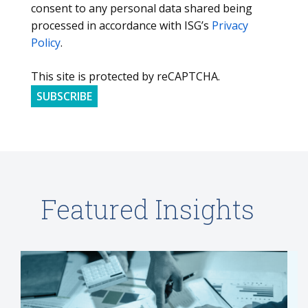
consent to any personal data shared being
processed in accordance with ISG’s
Privacy
Policy
.
This site is protected by reCAPTCHA.
SUBSCRIBE
Featured Insights