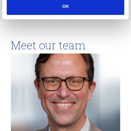
OK
Meet our team