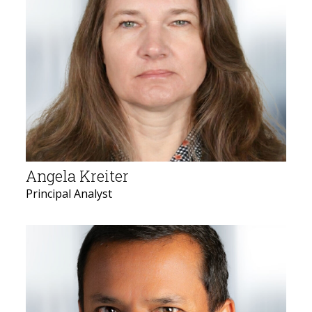
Angela Kreiter
Principal Analyst