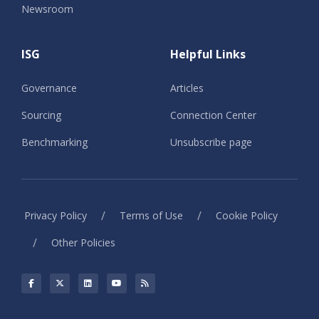
Newsroom
ISG
Helpful Links
Governance
Articles
Sourcing
Connection Center
Benchmarking
Unsubscribe page
/
/
Privacy Policy
Terms of Use
Cookie Policy
/
Other Policies