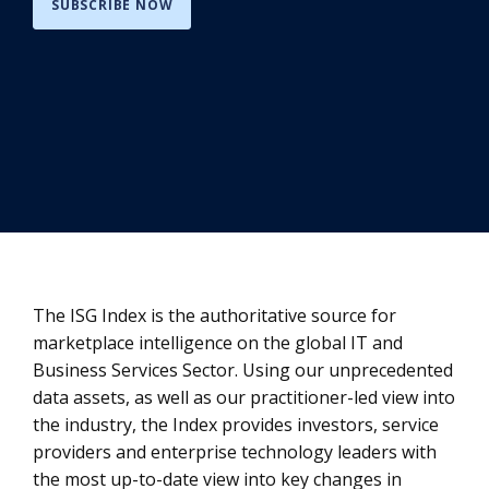
SUBSCRIBE NOW
The ISG Index is the authoritative source for
marketplace intelligence on the global IT and
Business Services Sector. Using our unprecedented
data assets, as well as our practitioner-led view into
the industry, the Index provides investors, service
providers and enterprise technology leaders with
the most up-to-date view into key changes in