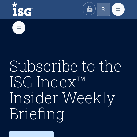
ISG
Subscribe to the
ISG Index™
Insider Weekly
Briefing