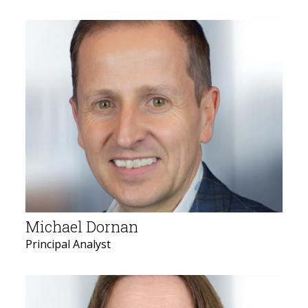
Michael Dornan
Principal Analyst