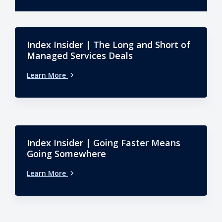
Index Insider | The Long and Short of
Managed Services Deals
Learn More
Index Insider | Going Faster Means
Going Somewhere
Learn More