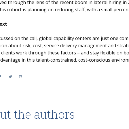
ed through the lens of the recent boom in lateral hiring in
his cohort is planning on reducing staff, with a small percen
ext
cussed on the call, global capability centers are just one c
ion about risk, cost, service delivery management and strate
r clients work through these factors – and stay flexible on 
 advantage in this talent-constrained, cost-conscious enviro
ut the authors