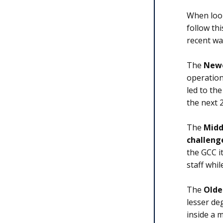
When look
follow th
recent wav
The
Newe
operation
led to th
the next 
The
Midd
challeng
the GCC it
staff whi
The
Olde
lesser de
inside a 