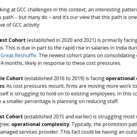
ing at GCC challenges in this context, an interesting patter
is path – but many do – and it’s our view that this path is on
e of GCC activity:
st Cohort
(established in 2020 and 2021) is primarily facin
s. This is due in part to the rapid rise in salaries in India
e
Great Reshuffle
. The newest cohort plans on consolidating 
24 months, likely in response to these cost pressures.
le Cohort
(established 2016 to 2019) is facing
operational
es
. As cost pressures mount, firms are moving more work to 
self is struggling to hold on to existing employees. In this c
le a smaller percentage is planning on reducing staff.
st Cohort
(established 2015 and earlier) is struggling most
gree,
operational complexity
. Typically, the promotion pat
managed services provider. This fact could be having an outs