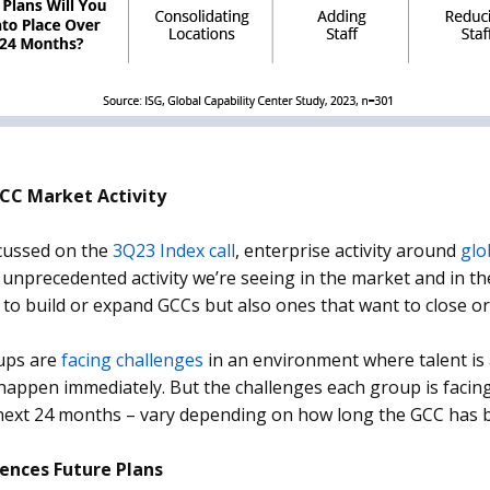
CC Market Activity
cussed on the
3Q23 Index call
, enterprise activity around
glo
 unprecedented activity we’re seeing in the market and in th
 to build or expand GCCs but also ones that want to close or
ups are
facing challenges
in an environment where talent is
happen immediately. But the challenges each group is facin
next 24 months – vary depending on how long the GCC has b
uences Future Plans