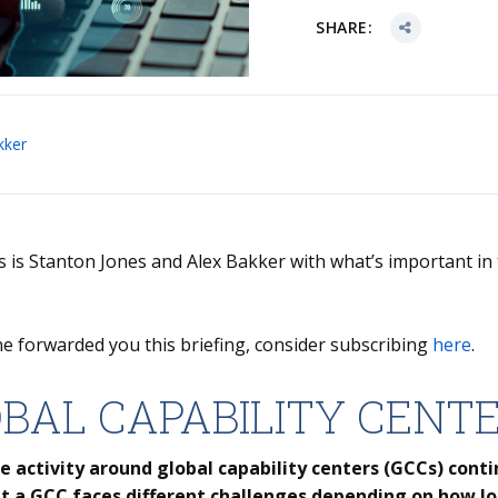
SHARE:
kker
is is Stanton Jones and Alex Bakker with what’s important in
.
e forwarded you this briefing, consider subscribing
here
.
BAL CAPABILITY CENT
e activity around global capability centers (GCCs) conti
t a GCC faces different challenges depending on how lo