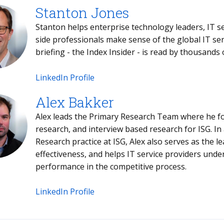
Stanton Jones
Stanton helps enterprise technology leaders, IT service providers and buy- and sell-
side professionals make sense of the global IT services sector. Stanton's weekly
briefing - the Index 
LinkedIn Profile
Alex Bakker
Alex leads the Primary Research Team where he fo
research, and interview based research for ISG. In
Research practice at ISG, Alex also serves as the l
effectiveness, and helps IT service providers und
performance in the competitive process.
LinkedIn Profile