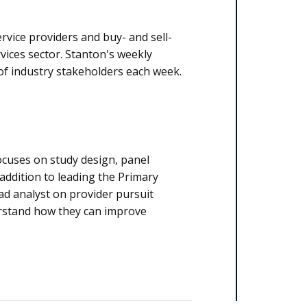
Insider - is read by thousands of industry stakeholders each week.
cuses on study design, panel
 addition to leading the Primary
ead analyst on provider pursuit
erstand how they can improve