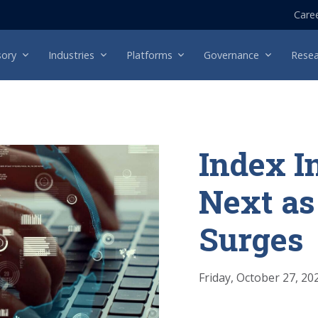
Care
sory
Industries
Platforms
Governance
Resea
Index I
Next as
Surges
Friday, October 27, 20