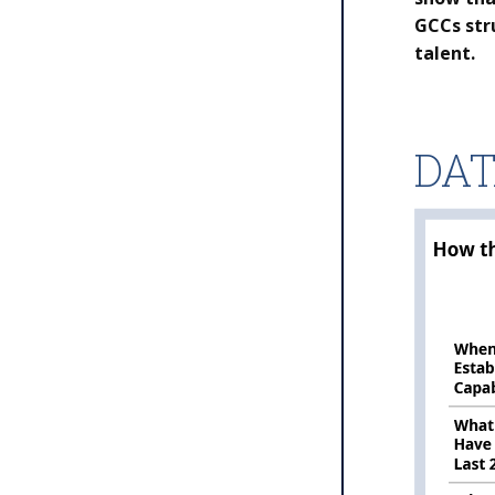
GCCs str
talent.
DA