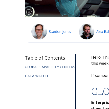
Stanton Jones
Alex Ba
Table of Contents
Hello. Th
this week
GLOBAL CAPABILITY CENTERS
If someon
DATA WATCH
GLO
Enterpris
show tha