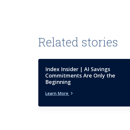
Related stories
Index Insider | AI Savings
Commitments Are Only the
Beginning
Learn More