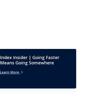
Index Insider | Going Faster
Means Going Somewhere
Learn More