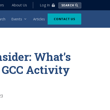
Log In
ers
About Us
SEARCH
rch
Events
Articles
CONTACT US
nsider: What’s
 GCC Activity
23