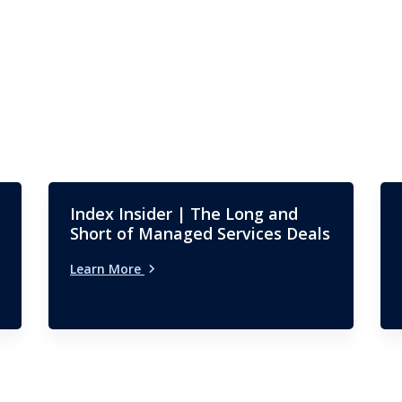
Index Insider | The Long and
Short of Managed Services Deals
Learn More