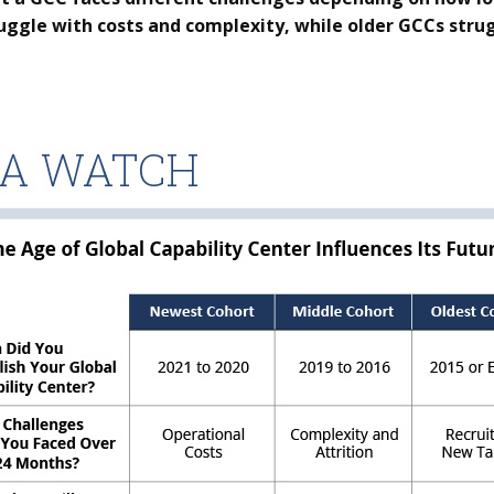
uggle with costs and complexity, while older GCCs strug
TA WATCH