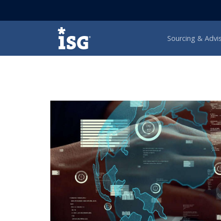
ISG
Sourcing & Advi