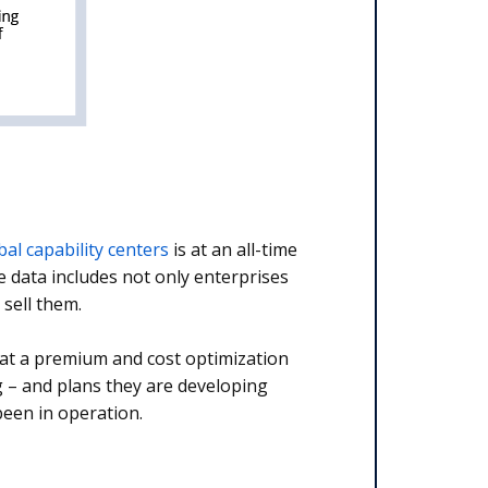
bal capability centers
is at an all-time
e data includes not only enterprises
 sell them.
 at a premium and cost optimization
g – and plans they are developing
een in operation.