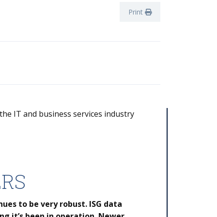
Print
 the IT and business services industry
ERS
nues to be very robust. ISG data
ng it’s been in operation. Newer