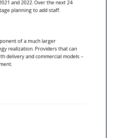
 2021 and 2022. Over the next 24
tage planning to add staff.
omponent of a much larger
gy realization. Providers that can
both delivery and commercial models –
nment.