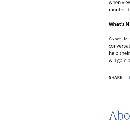
when view
months, t
What’s N
As we dis
conversat
help thei
will gain
SHARE:
Abo