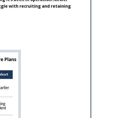
gle with recruiting and retaining