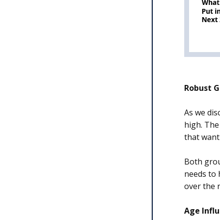
Robust G
As we dis
high. The
that want
Both gro
needs to 
over the 
Age Infl