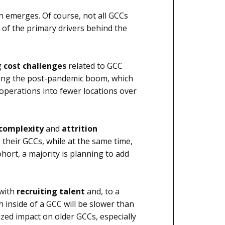
n emerges. Of course, not all GCCs
e of the primary drivers behind the
g
cost challenges
related to GCC
 during the post-pandemic boom, which
operations into fewer locations over
 complexity
and
attrition
their GCCs, while at the same time,
ohort, a majority is planning to add
 with
recruiting talent
and, to a
h inside of a GCC will be slower than
ized impact on older GCCs, especially