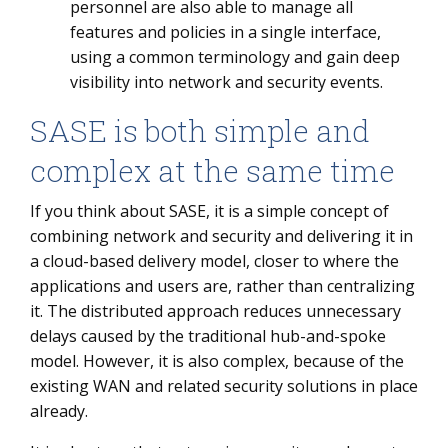
personnel are also able to manage all
features and policies in a single interface,
using a common terminology and gain deep
visibility into network and security events.
SASE is both simple and
complex at the same time
If you think about SASE, it is a simple concept of
combining network and security and delivering it in
a cloud-based delivery model, closer to where the
applications and users are, rather than centralizing
it. The distributed approach reduces unnecessary
delays caused by the traditional hub-and-spoke
model. However, it is also complex, because of the
existing WAN and related security solutions in place
already.