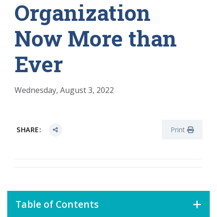
Organization
Now More than
Ever
Wednesday, August 3, 2022
SHARE:
Print
Table of Contents