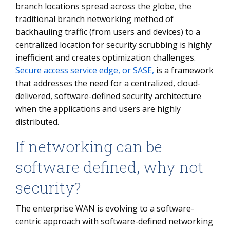
branch locations spread across the globe, the
traditional branch networking method of
backhauling traffic (from users and devices) to a
centralized location for security scrubbing is highly
inefficient and creates optimization challenges.
Secure access service edge, or SASE,
is a framework
that addresses the need for a centralized, cloud-
delivered, software-defined security architecture
when the applications and users are highly
distributed.
If networking can be
software defined, why not
security?
The enterprise WAN is evolving to a software-
centric approach with software-defined networking