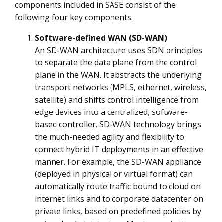
components included in SASE consist of the
following four key components.
Software-defined WAN (SD-WAN)
An SD-WAN architecture uses SDN principles
to separate the data plane from the control
plane in the WAN. It abstracts the underlying
transport networks (MPLS, ethernet, wireless,
satellite) and shifts control intelligence from
edge devices into a centralized, software-
based controller. SD-WAN technology brings
the much-needed agility and flexibility to
connect hybrid IT deployments in an effective
manner. For example, the SD-WAN appliance
(deployed in physical or virtual format) can
automatically route traffic bound to cloud on
internet links and to corporate datacenter on
private links, based on predefined policies by