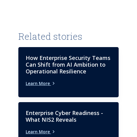
Related stories
How Enterprise Security Teams
Can Shift from AI Ambition to
Operational Resilience
Learn More
Enterprise Cyber Readiness -
What NIS2 Reveals
Learn More