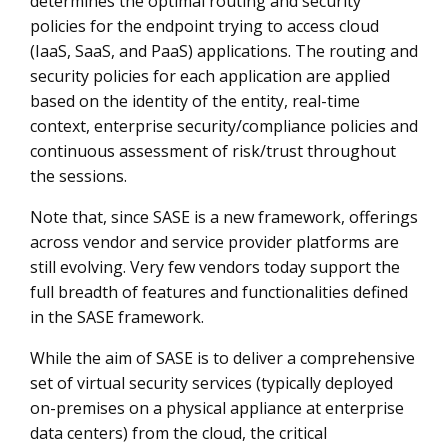
determines the optimal routing and security
policies for the endpoint trying to access cloud
(IaaS, SaaS, and PaaS) applications. The routing and
security policies for each application are applied
based on the identity of the entity, real-time
context, enterprise security/compliance policies and
continuous assessment of risk/trust throughout
the sessions.
Note that, since SASE is a new framework, offerings
across vendor and service provider platforms are
still evolving. Very few vendors today support the
full breadth of features and functionalities defined
in the SASE framework.
While the aim of SASE is to deliver a comprehensive
set of virtual security services (typically deployed
on-premises on a physical appliance at enterprise
data centers) from the cloud, the critical