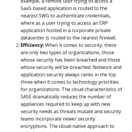
example, a remote user trying to access a
SaaS-based application is routed to the
nearest SWG to authenticate credentials,
where as a user trying to access an ERP
application hosted in a corporate private
datacenter is routed to the nearest firewall.
Efficiency:
When it comes to security, there
are only two types of organizations, those
whose security has been breached and those
whose security will be breached. Network and
application security always ranks in the top
three when it comes to technology priorities
for organizations. The cloud characteristics of
SASE dramatically reduces the number of
appliances required to keep up with new
security needs as threats mutate and security
teams incorporate newer security
encryptions. The cloud-native approach to