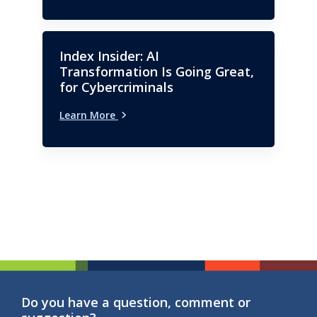
Index Insider: AI
Transformation Is Going Great,
for Cybercriminals
Learn More
Do you have a question, comment or