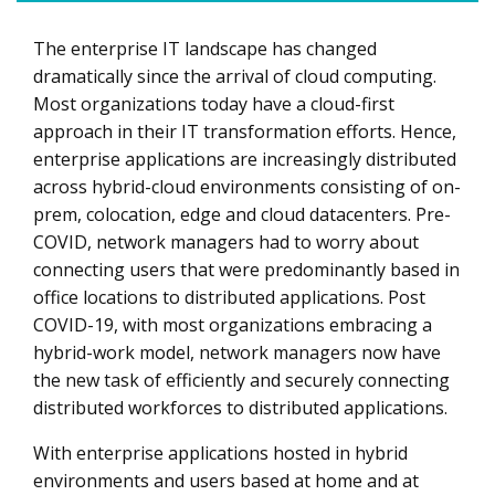
The enterprise IT landscape has changed
If networking can be software defined, why not security?
dramatically since the arrival of cloud computing.
Three reasons your organization needs to pay attention
Most organizations today have a cloud-first
to SASE now
approach in their IT transformation efforts. Hence,
SASE is both simple and complex at the same time
enterprise applications are increasingly distributed
across hybrid-cloud environments consisting of on-
prem, colocation, edge and cloud datacenters. Pre-
COVID, network managers had to worry about
connecting users that were predominantly based in
office locations to distributed applications. Post
COVID-19, with most organizations embracing a
hybrid-work model, network managers now have
the new task of efficiently and securely connecting
distributed workforces to distributed applications.
With enterprise applications hosted in hybrid
environments and users based at home and at