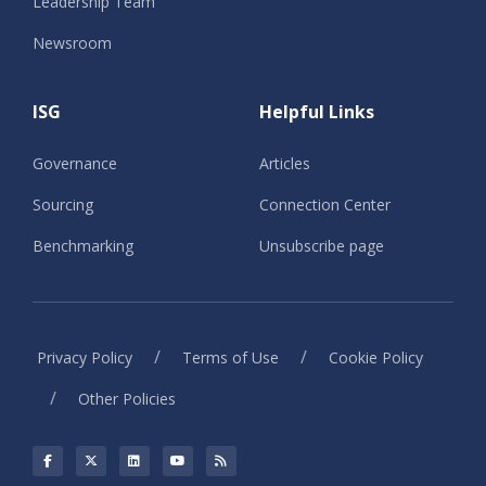
Leadership Team
Newsroom
ISG
Helpful Links
Governance
Articles
Sourcing
Connection Center
Benchmarking
Unsubscribe page
/
/
Privacy Policy
Terms of Use
Cookie Policy
/
Other Policies