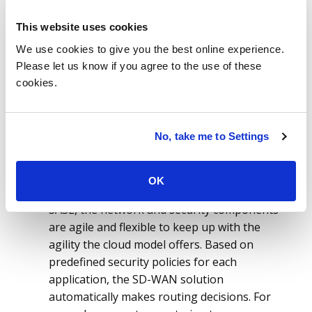
Americas market, we saw that IaaS has gained
more traction in the first half of 2021 and
This website uses cookies
grew by 24 percent when compared to the last
We use cookies to give you the best online experience.
year, with the annual contract value (ACV)
Please let us know if you agree to the use of these
reaching to US$7.4 billion. ISG also observed
cookies.
that the SaaS market grew by 15% and
reached to an ACV of US$3.7 billion, when
compared to the growth in 1H20, which was
No, take me to Settings
11%. While SD-WAN technology alone can
address the agile connectivity needs of hybrid
cloud environments, the increased usage of
OK
the internet increases security risks. With
SASE, the network and security components
are agile and flexible to keep up with the
agility the cloud model offers. Based on
predefined security policies for each
application, the SD-WAN solution
automatically makes routing decisions. For