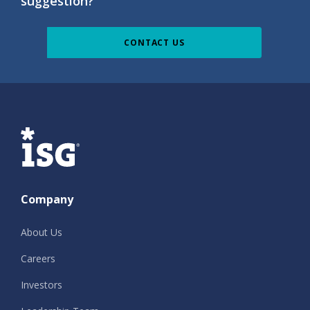
suggestion?
CONTACT US
ISG
Company
About Us
Careers
Investors