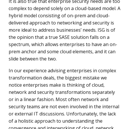
It is also true that enterprise security needs are too
complex to depend solely on a cloud-based model. A
hybrid model consisting of on-prem and cloud-
delivered approach to networking and security is
more ideal to address businesses’ needs. ISG is of
the opinion that a true SASE solution falls on a
spectrum, which allows enterprises to have an on-
prem anchor and some cloud elements, and it can
slide between the two.
In our experience advising enterprises in complex
transformation deals, the biggest mistake we
notice enterprises make is thinking of cloud,
network and security transformations separately
or in a linear fashion. Most often network and
security teams are not even involved in the internal
or external IT discussions. Unfortunately, the lack
of a holistic approach to understanding the
convergence and interworking of cloud, network