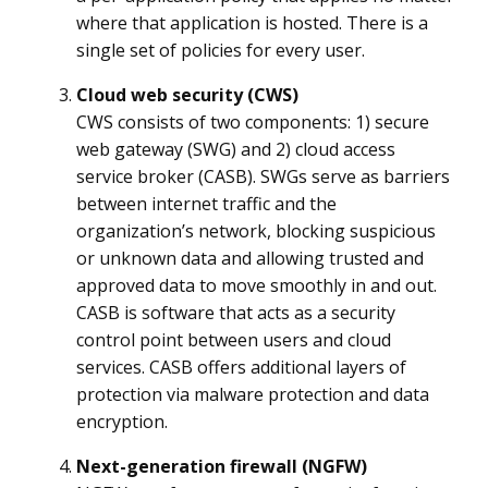
where that application is hosted. There is a
single set of policies for every user.
Cloud web security (CWS)
CWS consists of two components: 1) secure
web gateway (SWG) and 2) cloud access
service broker (CASB). SWGs serve as barriers
between internet traffic and the
organization’s network, blocking suspicious
or unknown data and allowing trusted and
approved data to move smoothly in and out.
CASB is software that acts as a security
control point between users and cloud
services. CASB offers additional layers of
protection via malware protection and data
encryption.
Next-generation firewall (NGFW)