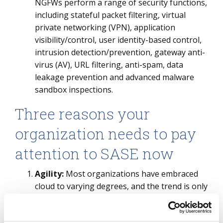
NGFWs perform a range of security functions,
including stateful packet filtering, virtual
private networking (VPN), application
visibility/control, user identity-based control,
intrusion detection/prevention, gateway anti-
virus (AV), URL filtering, anti-spam, data
leakage prevention and advanced malware
sandbox inspections.
Three reasons your
organization needs to pay
attention to SASE now
Agility:
Most organizations have embraced
cloud to varying degrees, and the trend is only
growing to fast-track digital strategies post
COVID-19. In
the ISG Index™ call
, for the