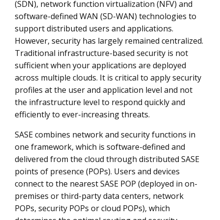
(SDN), network function virtualization (NFV) and
software-defined WAN (SD-WAN) technologies to
support distributed users and applications.
However, security has largely remained centralized.
Traditional infrastructure-based security is not
sufficient when your applications are deployed
across multiple clouds. It is critical to apply security
profiles at the user and application level and not
the infrastructure level to respond quickly and
efficiently to ever-increasing threats.
SASE combines network and security functions in
one framework, which is software-defined and
delivered from the cloud through distributed SASE
points of presence (POPs). Users and devices
connect to the nearest SASE POP (deployed in on-
premises or third-party data centers, network
POPs, security POPs or cloud POPs), which