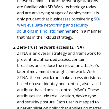
network administrators. Most organizations
are familiar with SD-WAN technology today
and are at varying stages of deployment. It is
only prudent that businesses considering
SD-
WAN evaluate networking and security
solutions in a holistic manner
and in a manner
that fits in their cloud strategy.
Zero-trust network access (ZTNA)
ZTNA is an overall strategy and framework to
prevent unauthorized access, contain
breaches and reduce the risk of an attacker’s
lateral movement through a network. With
ZTNA, the network can make access decisions
based on user identity and context, also called
attribute-based access control (ABAC). These
attributes include role, location, device type
and security posture. Each user is mapped to
a per-application policy that applies no matter