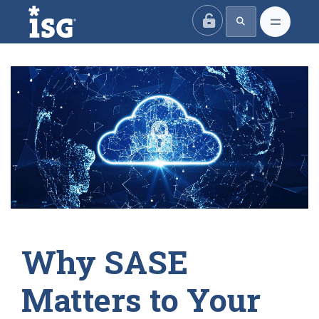
ISG
Why SASE
Matters to Your