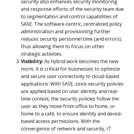
security also enhances security monitoring
and response efforts of the security team due
to segmentation and control capabilities of
SASE. The software-centric, centralized policy
administration and provisioning further
reduces security personnel time (and errors),
thus allowing them to focus on other
strategic activities.
Visibility:
As hybrid work becomes the new
norm, it is critical for businesses to optimize
and secure user connectivity to cloud-based
applications. With SASE, since security policies
are applied based on user identity and real-
time context, the security policies follow the
user as they move from office to home, or
home to a café, to ensure identity and device-
based access permissions. With the
convergence of network and security, IT