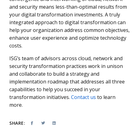
and security means less-than-optimal results from
your digital transformation investments. A truly
integrated approach to digital transformation can
help your organization address common objectives,
enhance user experience and optimize technology
costs.
ISG’s team of advisors across cloud, network and
security transformation practices work in unison
and collaborate to build a strategy and
implementation roadmap that addresses all three
capabilities to help you succeed in your
transformation initiatives.
Contact us
to learn
more.
SHARE: