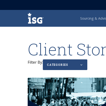
ISG
Sourcing & Advi
Client Sto
Filter By:
CATEGORIES