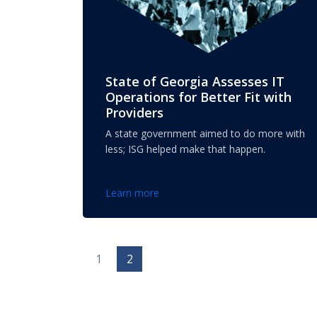
State of Georgia Assesses IT
Operations for Better Fit with
Providers
A state government aimed to do more with
less; ISG helped make that happen.
Learn more
1
2