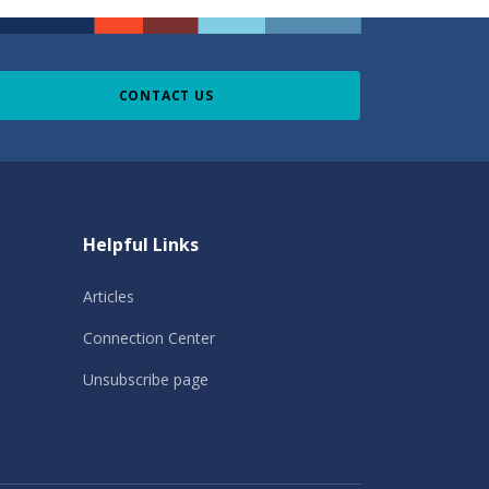
CONTACT US
Helpful Links
Articles
Connection Center
Unsubscribe page