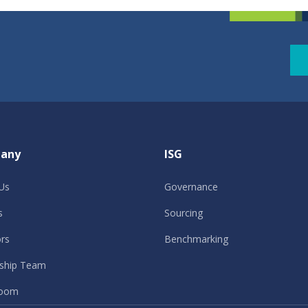
any
ISG
Us
Governance
s
Sourcing
ors
Benchmarking
ship Team
oom