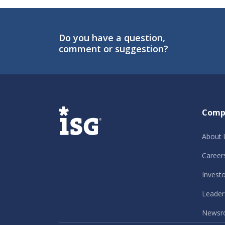
Do you have a question,
comment or suggestion?
ISG
Comp
About 
Career
Invest
Leader
Newsr