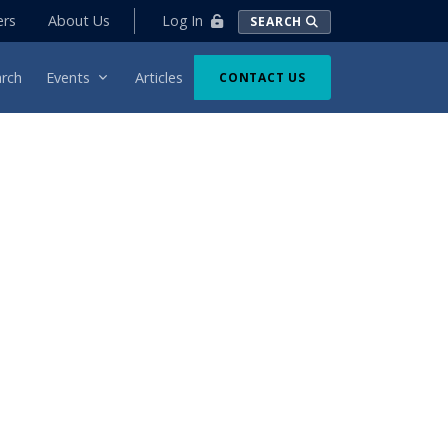
Log In
ers
About Us
SEARCH
rch
Events
Articles
CONTACT US