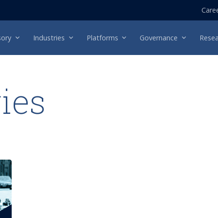
Care
sory
Industries
Platforms
Governance
Resea
ries