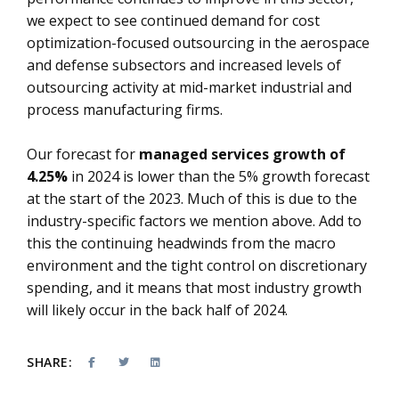
we expect to see continued demand for cost
optimization-focused outsourcing in the aerospace
and defense subsectors and increased levels of
outsourcing activity at mid-market industrial and
process manufacturing firms.
Our forecast for
managed services growth of
4.25%
in 2024 is lower than the 5% growth forecast
at the start of the 2023. Much of this is due to the
industry-specific factors we mention above. Add to
this the continuing headwinds from the macro
environment and the tight control on discretionary
spending, and it means that most industry growth
will likely occur in the back half of 2024.
SHARE: