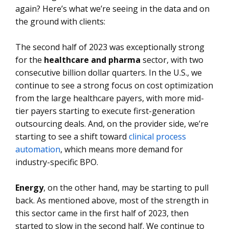
again? Here’s what we’re seeing in the data and on
the ground with clients:
The second half of 2023 was exceptionally strong
for the
healthcare and pharma
sector, with two
consecutive billion dollar quarters. In the U.S., we
continue to see a strong focus on cost optimization
from the large healthcare payers, with more mid-
tier payers starting to execute first-generation
outsourcing deals. And, on the provider side, we’re
starting to see a shift toward
clinical process
automation
, which means more demand for
industry-specific BPO.
Energy
, on the other hand, may be starting to pull
back. As mentioned above, most of the strength in
this sector came in the first half of 2023, then
started to slow in the second half. We continue to