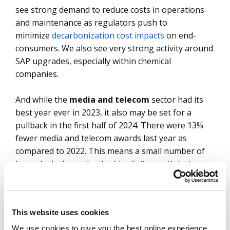
see strong demand to reduce costs in operations
and maintenance as regulators push to
minimize
decarbonization cost impacts
on end-
consumers. We also see very strong activity around
SAP upgrades, especially within chemical
companies.
And while the
media and telecom
sector had its
best year ever in 2023, it also may be set for a
pullback in the first half of 2024. There were 13%
fewer media and telecom awards last year as
compared to 2022. This means a small number of
large deals drove the double-digit growth last year.
So, while demand still feels strong on the ground, it
will continue to be dependent on large deals to
sustain growth.
This website uses cookies
That leaves BFSI and manufacturing, the two
We use cookies to give you the best online experience.