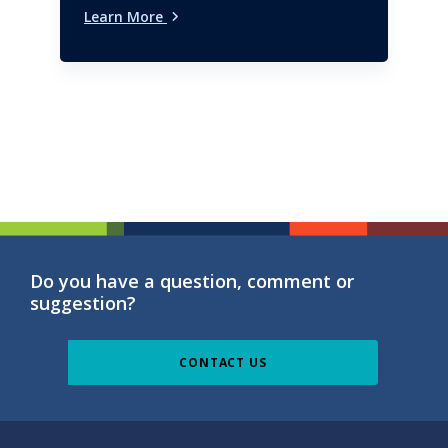
Learn More
Do you have a question, comment or
suggestion?
CONTACT US