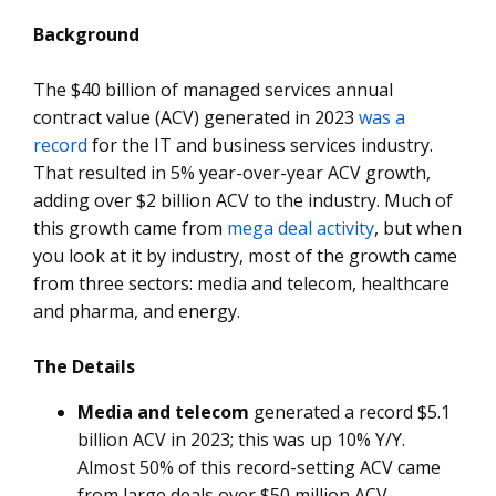
Background
The $40 billion of managed services annual
contract value (ACV) generated in 2023
was a
record
for the IT and business services industry.
That resulted in 5% year-over-year ACV growth,
adding over $2 billion ACV to the industry. Much of
this growth came from
mega deal activity
, but when
you look at it by industry, most of the growth came
from three sectors: media and telecom, healthcare
and pharma, and energy.
The Details
Media and telecom
generated a record $5.1
billion ACV in 2023; this was up 10% Y/Y.
Almost 50% of this record-setting ACV came
from large deals over $50 million ACV.