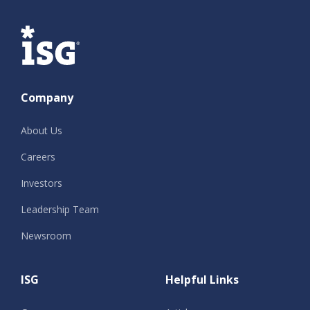
ISG
Company
About Us
Careers
Investors
Leadership Team
Newsroom
ISG
Helpful Links