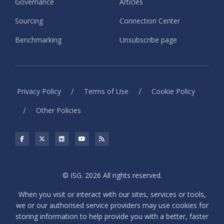
Governance
Articles
Sourcing
Connection Center
Benchmarking
Unsubscribe page
/
/
Privacy Policy
Terms of Use
Cookie Policy
/
Other Policies
© ISG. 2026 All rights reserved.
When you visit or interact with our sites, services or tools,
we or our authorised service providers may use cookies for
storing information to help provide you with a better, faster