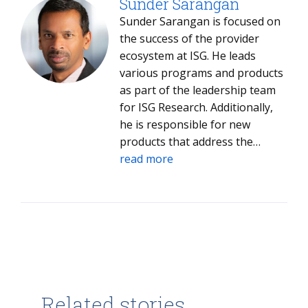
Sunder Sarangan
Sunder Sarangan is focused on
the success of the provider
ecosystem at ISG. He leads
various programs and products
as part of the leadership team
for ISG Research. Additionally,
he is responsible for new
products that address the
specific needs of niche and
read more
specialized providers and their
market success.
Related stories