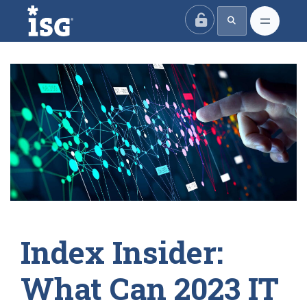
ISG
Index Insider:
What Can 2023 IT