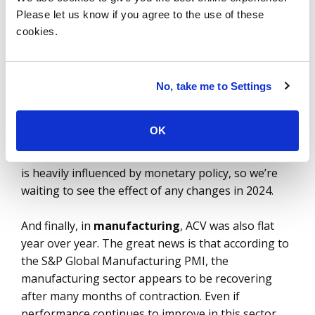
biggest sectors in our industry.
Please let us know if you agree to the use of these
cookies.
BFSI
was flat last year with $11.3 billion ACV. And
the second half of the year was down 15%
compared to the first half, so bookings momentum
No, take me to Settings
is slowing. Cost optimization will
remain the top
priority
in 2024 as banks look to break down
OK
organizational silos and put in place better cost
governance. Technology spending in this industry
is heavily influenced by monetary policy, so we’re
waiting to see the effect of any changes in 2024.
And finally, in
manufacturing
, ACV was also flat
year over year. The great news is that according to
the S&P Global Manufacturing PMI, the
manufacturing sector appears to be recovering
after many months of contraction. Even if
performance continues to improve in this sector,