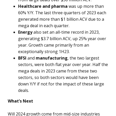
Healthcare and pharma
was up more than
60% Y/Y. The last three quarters of 2023 each
generated more than $1 billion ACV due to a
mega deal in each quarter.
Energy
also set an all-time record in 2023,
generating $3.7 billion ACV, up 25% year over
year. Growth came primarily from an
exceptionally strong 1H23.
BFSI
and
manufacturing
, the two largest
sectors, were both flat year over year. Half the
mega deals in 2023 came from these two
sectors, so both sectors would have been
down Y/Y if not for the impact of these large
deals.
What’s Next
Will 2024 growth come from mid-size industries