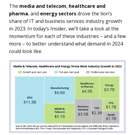
The
media
and telecom
,
healthcare
and
pharma
, and
energy
sectors
drove the lion’s
share of IT and business services industry growth
in 2023. In today’s Insider, we’ll take a look at the
momentum for each of these industries – and a few
more – to better understand what demand in 2024
could look like.