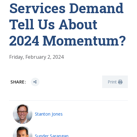
Services Demand
Tell Us About
2024 Momentum?
Friday, February 2, 2024
SHARE:
Print
Stanton Jones
Sunder Sarangan