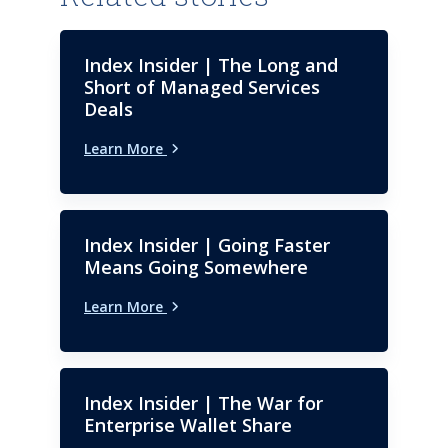
Index Insider | The Long and
Short of Managed Services
Deals
Learn More
Index Insider | Going Faster
Means Going Somewhere
Learn More
Index Insider | The War for
Enterprise Wallet Share