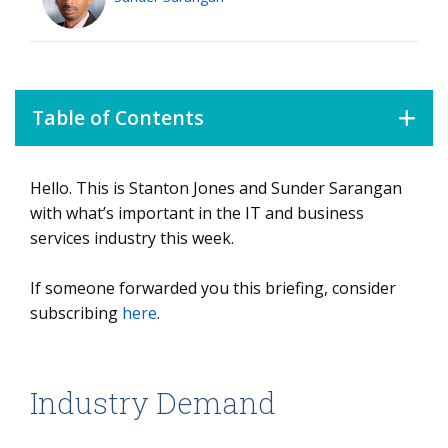
Table of Contents
Hello. This is Stanton Jones and Sunder Sarangan
Industry Demand
with what’s important in the IT and business
services industry this week.
If someone forwarded you this briefing, consider
subscribing
here
.
Industry Demand