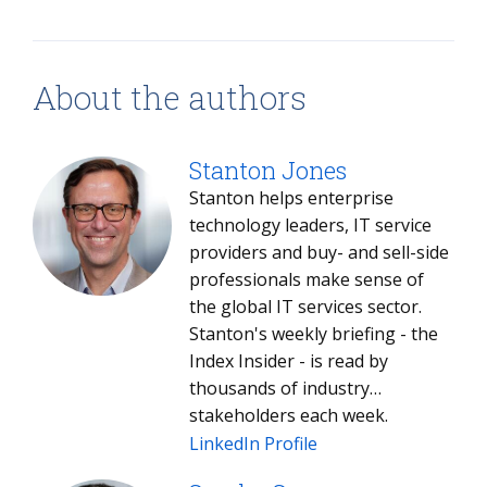
About the authors
Stanton Jones
Stanton helps enterprise
technology leaders, IT service
providers and buy- and sell-side
professionals make sense of
the global IT services sector.
Stanton's weekly briefing - the
Index Insider - is read by
thousands of industry
stakeholders each week.
LinkedIn Profile