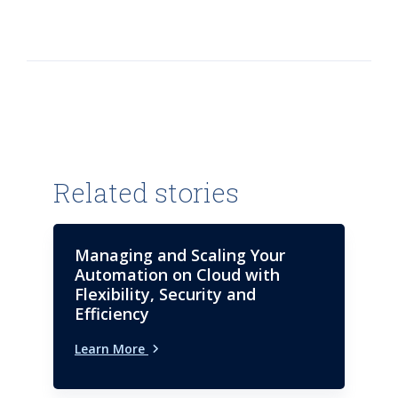
Related stories
Managing and Scaling Your
Automation on Cloud with
Flexibility, Security and
Efficiency
Learn More