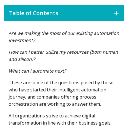
Table of Contents
Are we making the most of our existing automation
Solving the RPA-human Handoff
investment?
Optimizing bot resources
How can I better utilize my resources (both human
Coordinating people and automated processes
and silicon)?
What can I automate next?
These are some of the questions posed by those
who have started their intelligent automation
journey, and companies offering process
orchestration are working to answer them.
All organizations strive to achieve digital
transformation in line with their business goals.