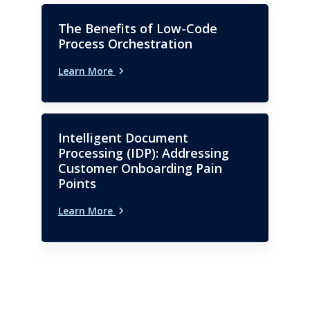
The Benefits of Low-Code
Process Orchestration
Learn More
Intelligent Document
Processing (IDP): Addressing
Customer Onboarding Pain
Points
Learn More