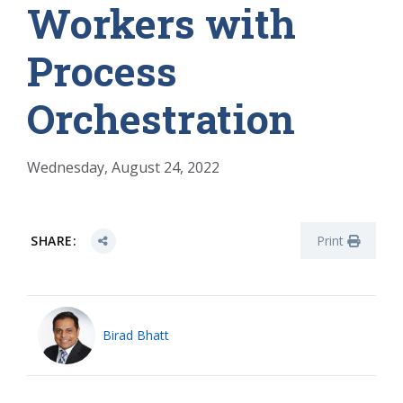
Workers with
Process
Orchestration
Wednesday, August 24, 2022
SHARE:
Print
Birad Bhatt