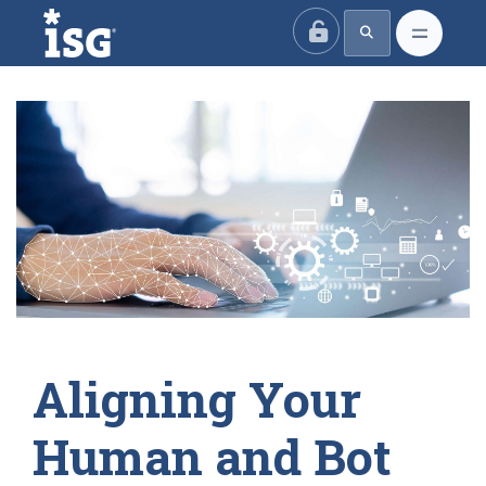
ISG
Aligning Your
Human and Bot