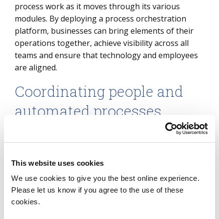
process work as it moves through its various
modules. By deploying a process orchestration
platform, businesses can bring elements of their
operations together, achieve visibility across all
teams and ensure that technology and employees
are aligned.
Coordinating people and
automated processes
Consider three processes for the HR recruitment
team: background verification, hiring and
onboarding. Automating one or more of the tasks
This website uses cookies
involved in these processes may make a specific
We use cookies to give you the best online experience.
activity more efficient, but it may not necessarily
Please let us know if you agree to the use of these
improve the turnaround time of the overall
cookies.
process. Coordinating the people and processes
with a process orchestration platform will ensure