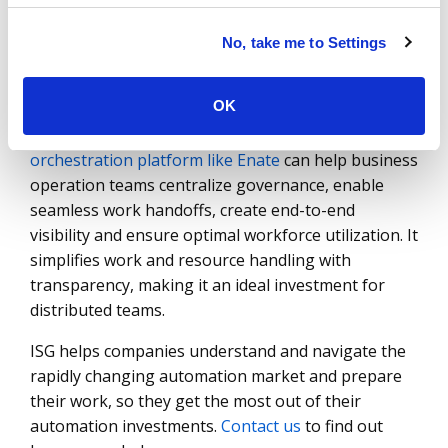
that there is no time lost between the handoffs
that need to be made and the deviations that need
No, take me to Settings
to be escalated to the attention of process owners
to ensure the process keep moving.
OK
Deploying a technology-agnostic
process
orchestration platform like Enate
can help business
operation teams centralize governance, enable
seamless work handoffs, create end-to-end
visibility and ensure optimal workforce utilization. It
simplifies work and resource handling with
transparency, making it an ideal investment for
distributed teams.
ISG helps companies understand and navigate the
rapidly changing automation market and prepare
their work, so they get the most out of their
automation investments.
Contact us
to find out