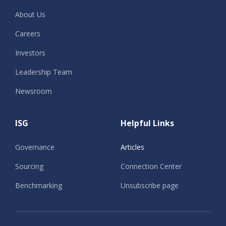
About Us
Careers
Investors
Leadership Team
Newsroom
ISG
Helpful Links
Governance
Articles
Sourcing
Connection Center
Benchmarking
Unsubscribe page