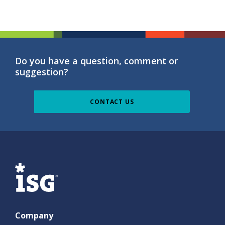
Do you have a question, comment or
suggestion?
CONTACT US
ISG
Company