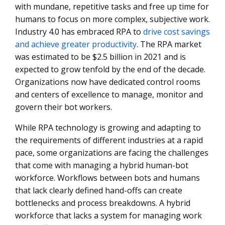
with mundane, repetitive tasks and free up time for
humans to focus on more complex, subjective work.
Industry 4.0 has embraced RPA to
drive cost savings
and achieve greater productivity
. The RPA market
was estimated to be $2.5 billion in 2021 and is
expected to grow tenfold by the end of the decade.
Organizations now have dedicated control rooms
and centers of excellence to manage, monitor and
govern their bot workers.
While RPA technology is growing and adapting to
the requirements of different industries at a rapid
pace, some organizations are facing the challenges
that come with managing a hybrid human-bot
workforce. Workflows between bots and humans
that lack clearly defined hand-offs can create
bottlenecks and process breakdowns. A hybrid
workforce that lacks a system for managing work