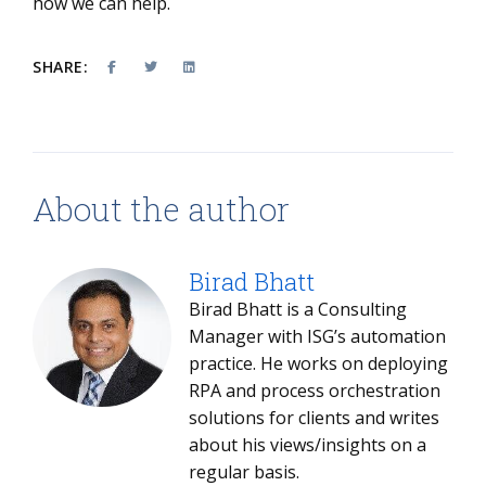
how we can help.
SHARE:
About the author
Birad Bhatt
Birad Bhatt is a Consulting
Manager with ISG’s automation
practice. He works on deploying
RPA and process orchestration
solutions for clients and writes
about his views/insights on a
regular basis.