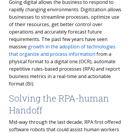
Going digital allows the business to respond to
rapidly changing environments. Digitization allows
businesses to streamline processes, optimize use
of their resources, get better control over
operations and accurately forecast future
requirements. The past few years have seen
massive
growth in the adoption of technologies
that organize and process information
from a
physical format to a digital one (OCR), automate
repetitive rules-based processes (RPA) and report
business metrics in a real-time and actionable
format (BI).
Solving the RPA-human
Handoff
Mid-way through the last decade, RPA first offered
software robots that could assist human workers