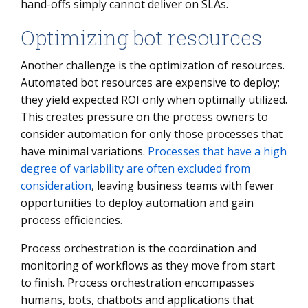
hand-offs simply cannot deliver on SLAs.
Optimizing bot resources
Another challenge is the optimization of resources.
Automated bot resources are expensive to deploy;
they yield expected ROI only when optimally utilized.
This creates pressure on the process owners to
consider automation for only those processes that
have minimal variations.
Processes that have a high
degree of variability are often excluded from
consideration
, leaving business teams with fewer
opportunities to deploy automation and gain
process efficiencies.
Process orchestration is the coordination and
monitoring of workflows as they move from start
to finish. Process orchestration encompasses
humans, bots, chatbots and applications that