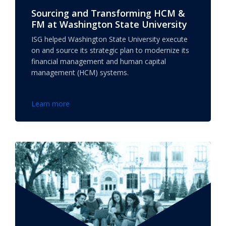
Sourcing and Transforming HCM &
FM at Washington State University
ISG helped Washington State University execute
on and source its strategic plan to modernize its
financial management and human capital
management (HCM) systems.
Learn more