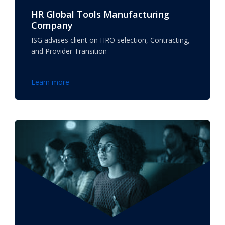
HR Global Tools Manufacturing
Company
ISG advises client on HRO selection, Contracting,
and Provider Transition
Learn more