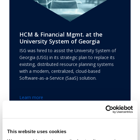
HCM & Financial Mgmt. at the
University System of Georgia
ISG was hired to assist the University System of
Georgia (USG) in its strategic plan to replace its
existing, distributed resource planning systems
with a modern, centralized, cloud-based
Software-as-a-Service (SaaS) solution.
Learn more
This website uses cookies