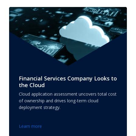
Financial Services Company Looks to
the Cloud
Cloud application assessment uncovers total cost
of ownership and drives long-term cloud
deployment strategy.
Learn more