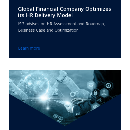
Global Financial Company Optimizes
its HR Delivery Model
ISG advises on HR Assessment and Roadmap,
Business Case and Optimization.
Learn more