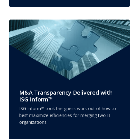
M&A Transparency Delivered with
ISG Inform™
ISG Inform™ took the guess work out of how to
best maximize efficiencies for merging two IT
organizations.