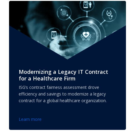
Modernizing a Legacy IT Contract
for a Healthcare Firm
ISG’s contract fairness assessment drove
efficiency and savings to modernize a legacy
contract for a global healthcare organization.
Learn more