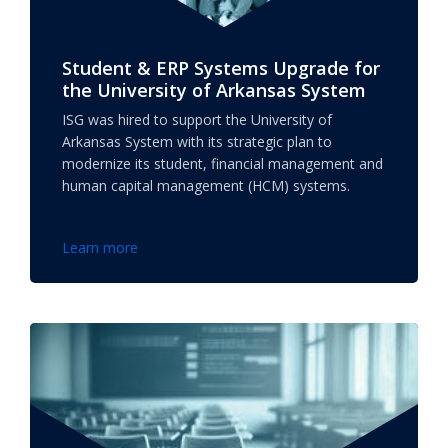
Student & ERP Systems Upgrade for
the University of Arkansas System
ISG was hired to support the University of
Arkansas System with its strategic plan to
modernize its student, financial management and
human capital management (HCM) systems.
Learn more