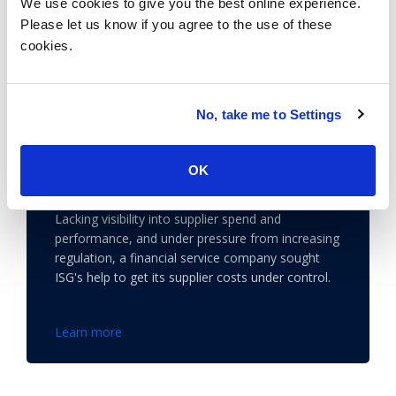
We use cookies to give you the best online experience.
Please let us know if you agree to the use of these
cookies.
No, take me to Settings
A Financial Services Giant Gains
Control of Spending with ISG
OK
Supplier Management Solutions
Lacking visibility into supplier spend and
performance, and under pressure from increasing
regulation, a financial service company sought
ISG's help to get its supplier costs under control.
Learn more