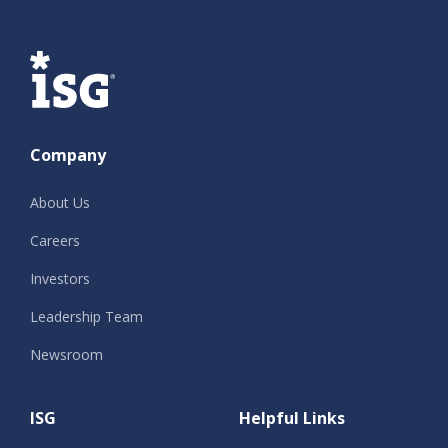
ISG
Company
About Us
Careers
Investors
Leadership Team
Newsroom
ISG
Helpful Links