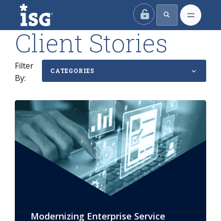
ISG
Client Stories
Filter
CATEGORIES
By:
Modernizing Enterprise Service