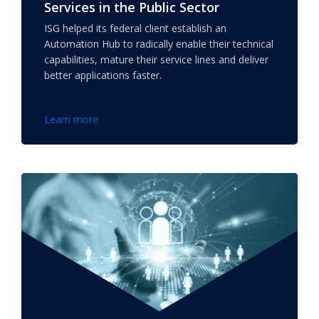
Services in the Public Sector
ISG helped its federal client establish an
Automation Hub to radically enable their technical
capabilities, mature their service lines and deliver
better applications faster.
Learn more