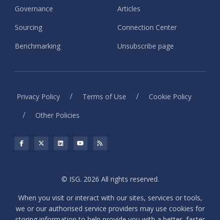
Governance
Articles
Sourcing
Connection Center
Benchmarking
Unsubscribe page
/
/
Privacy Policy
Terms of Use
Cookie Policy
/
Other Policies
© ISG. 2026 All rights reserved.
When you visit or interact with our sites, services or tools,
we or our authorised service providers may use cookies for
storing information to help provide you with a better, faster