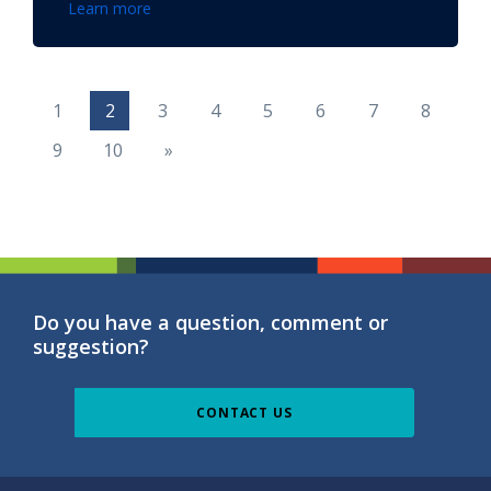
Learn more
1
2
3
4
5
6
7
8
9
10
»
Do you have a question, comment or
suggestion?
CONTACT US