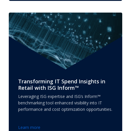
Transforming IT Spend Insights in
Retail with ISG Inform™
Leveraging ISG expertise and ISG’s Inform™
benchmarking tool enhanced visibility into IT
performance and cost optimization opportunities.
Learn more