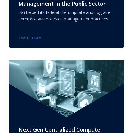
Management in the Public Sector
ISG helped its federal client update and upgrade
enterprise-wide service management practices.
Learn more
Next Gen Centralized Compute