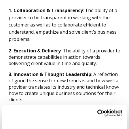
1. Collaboration & Transparency
: The ability of a
provider to be transparent in working with the
customer as well as to collaborate efficient to
understand, empathize and solve client’s business
problems.
2. Execution & Delivery
: The ability of a provider to
demonstrate capabilities in action towards
delivering client value in time and quality.
3. Innovation & Thought Leadership
: A reflection
of good the sense for new trends is and how well a
provider translates its industry and technical know-
how to create unique business solutions for their
clients.
4. Governance & Compliance
: Preparedness and
implementation of how well and compliant a
provider manages the governance of the services