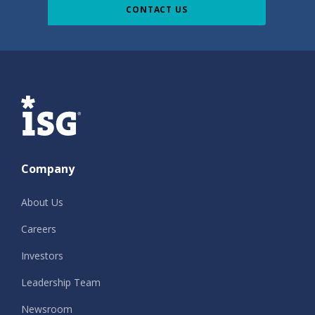
CONTACT US
ISG
Company
About Us
Careers
Investors
Leadership Team
Newsroom