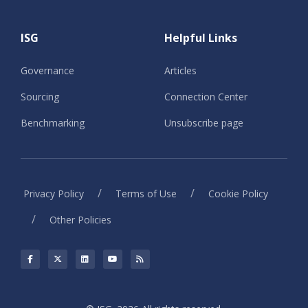
ISG
Helpful Links
Governance
Articles
Sourcing
Connection Center
Benchmarking
Unsubscribe page
/
/
Privacy Policy
Terms of Use
Cookie Policy
/
Other Policies