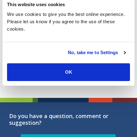
during the overall client engagement.
This website uses cookies
5. People & Cultural fit
: The aptitude, passion and
We use cookies to give you the best online experience.
attitude of service provider personnel that delivers
Please let us know if you agree to the use of these
the services to clients.
cookies.
6. Business Continuity & Flexibility
: The ability to
deal with new challenges and offer flexible
solutions to accompany customers even the times
No, take me to Settings
like the current pandemic.
OK
Do you have a question, comment or
suggestion?