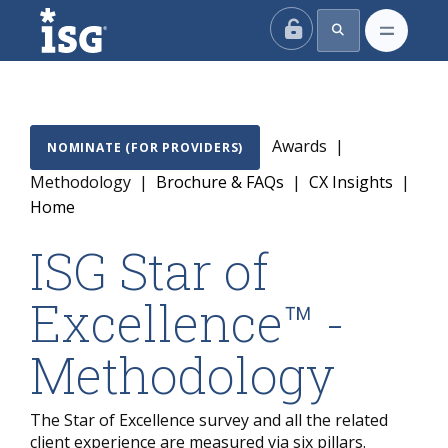
ISG
Awards
|
NOMINATE (FOR PROVIDERS)
Methodology
|
Brochure & FAQs
|
CX Insights
|
Home
ISG Star of
Excellence™ -
Methodology
The Star of Excellence survey and all the related
client experience are measured via six pillars.